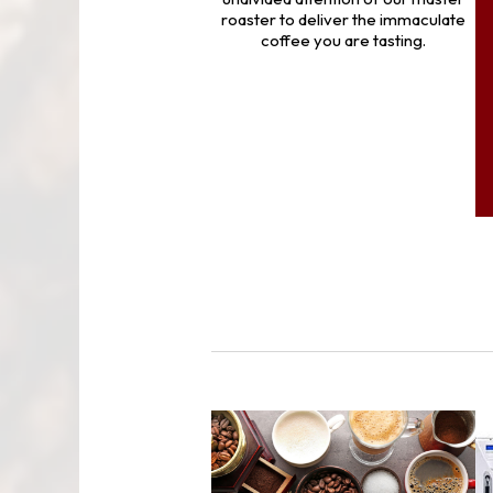
roaster to deliver the immaculate
coffee you are tasting.