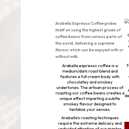
Arabella Espresso Coffee prides
itself on using the highest grade of
coffee beans from various parts of
the world, delivering a supreme
flavour which can be enjoyed with or
without milk.
f
Arabella espresso coffee is a
medium/dark roast blend and
features a full cream body with
chocolatey and smokey
undertones. The artisan process of
roasting our coffee beans creates a
de
unique effect imparting a subtle
smokey flavour designed to
tantalize your senses.
Arebella’s roasting techniques
require the extreme delicacy and
undivided attention of our master