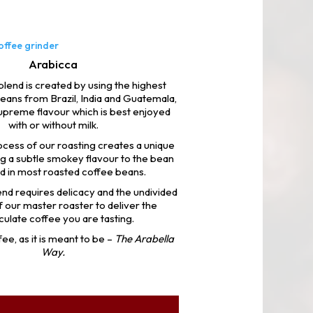
Arabicca
lend is created by using the highest
eans from Brazil, India and Guatemala,
supreme flavour which is best enjoyed
with or without milk.
ocess of our roasting creates a unique
ng a subtle smokey flavour to the bean
d in most roasted coffee beans.
nd requires delicacy and the undivided
f our master roaster to deliver the
ulate coffee you are tasting.
ee, as it is meant to be –
The Arabella
Way.