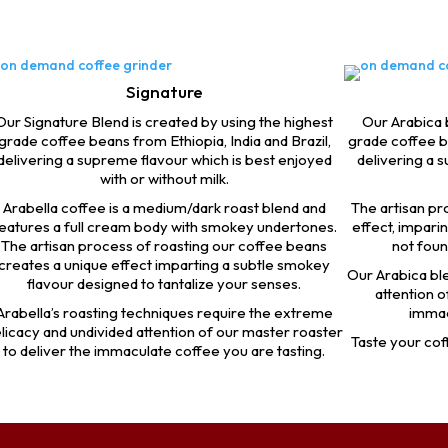
Signature
Our Signature Blend is created by using the highest
Our Arabica b
grade coffee beans from Ethiopia, India and Brazil,
grade coffee b
delivering a supreme flavour which is best enjoyed
delivering a 
with or without milk.
Arabella coffee is a medium/dark roast blend and
The artisan pr
eatures a full cream body with smokey undertones.
effect, impari
The artisan process of roasting our coffee beans
not foun
creates a unique effect imparting a subtle smokey
Our Arabica ble
flavour designed to tantalize your senses.
attention o
Arabella’s roasting techniques require the extreme
immac
licacy and undivided attention of our master roaster
Taste your coff
to deliver the immaculate coffee you are tasting.