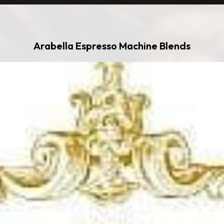
Arabella Espresso Machine Blends