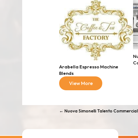
Nu
C
Arabella Espresso Machine
Blends
View More
←
Nuova Simonelli Talento Commercial