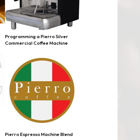
Programming a Pierro Silver
Commercial Coffee Machine
Pierro Espresso Machine Blend