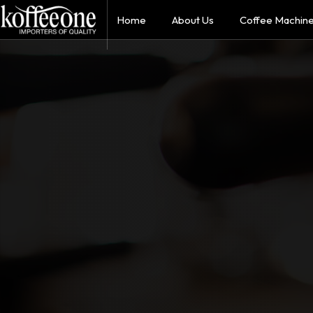
Home
About Us
Coffee Machin