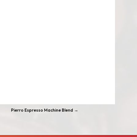
Pierro Espresso Machine Blend
→