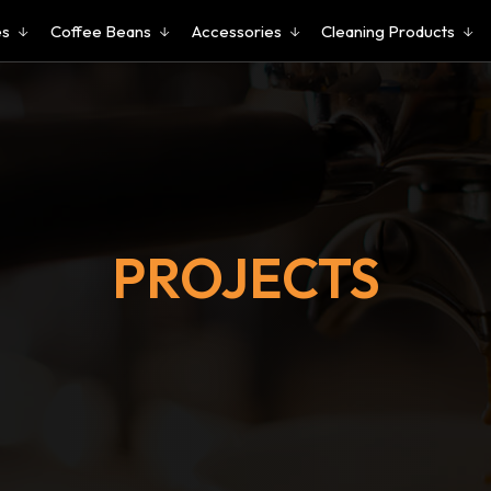
es
Coffee Beans
Accessories
Cleaning Products
PROJECTS