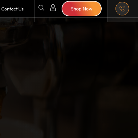
Shop Now
Contact Us