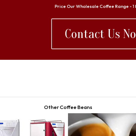
Price Our Wholesale Coffee Range - 1
Contact Us N
Other Coffee Beans