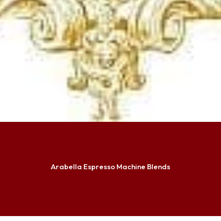
Arabella Espresso Machine Blends