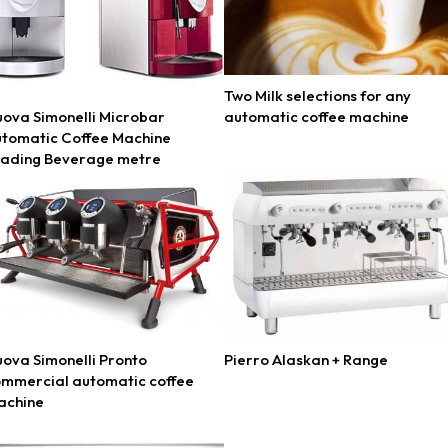
Two Milk selections for any
ova Simonelli Microbar
automatic coffee machine
tomatic Coffee Machine
eading Beverage metre
ova Simonelli Pronto
Pierro Alaskan + Range
mmercial automatic coffee
achine