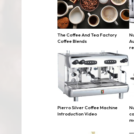
The Coffee And Tea Factory
Nu
Coffee Blends
Au
r
Pierro Silver Coffee Machine
Nu
Introduction Video
co
m