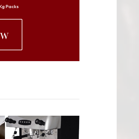
 Kg Packs
ow