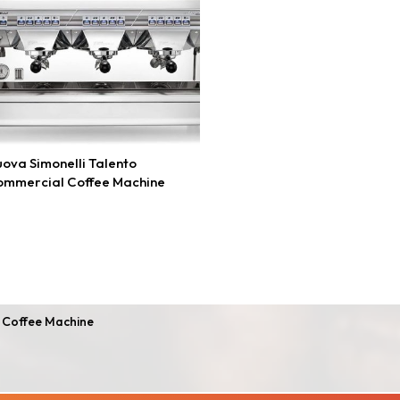
ova Simonelli Talento
ommercial Coffee Machine
 Coffee Machine