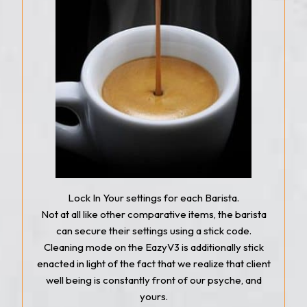
Lock In Your settings for each Barista.
Not at all like other comparative items, the barista
can secure their settings using a stick code.
Cleaning mode on the EazyV3 is additionally stick
enacted in light of the fact that we realize that client
well being is constantly front of our psyche, and
yours.