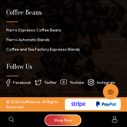
Coffee Beans
Pierro Espresso Coffee Beans
Pierro Automatic Blends
Coffee and Tea Factory Espresso Blends
Follow Us
Facebook
Twitter
Youtube
Instagram
© 2026 Koffeeone. All Rights
Reserved.
Search
Shop Now
for: