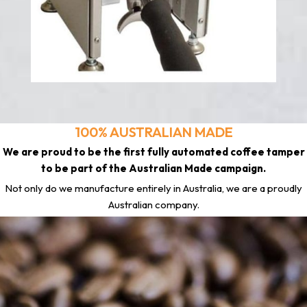
100% AUSTRALIAN MADE
We are proud to be the first fully automated coffee tamper
to be part of the Australian Made campaign.
Not only do we manufacture entirely in Australia, we are a proudly
Australian company.