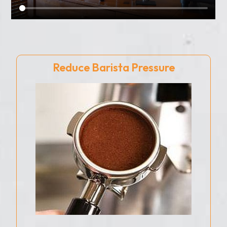
Reduce Barista Pressure