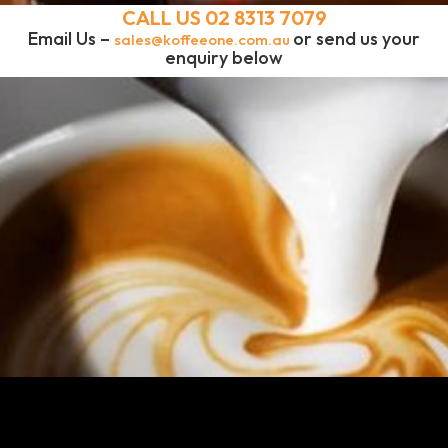
CALL US
02 8313 7079
Email Us –
or send us your
sales@koffeeone.com.au
enquiry below