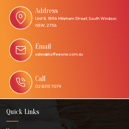
Address
Unit 8, 189A Mileham Street, South Windsor,
NSW, 2756
Email
sales@koffeeone.com.au
Call
02 8313 7079
Quick Links