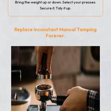
Bring the weight up or down. Select your presses.
Secure it. Tidy it up.
Replace Inconstant Manual Tamping
Forever.