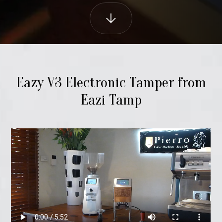
Eazy V3 Electronic Tamper from
Eazi Tamp