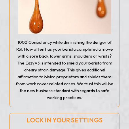
100% Consistency while diminishing the danger of
RSI. How often has your barista completed a move
with a sore back, lower arms, shoulders or wrists?
The EazyV3 is intended to shield your barista from
dreary strain damage. This gives additional
affirmation to bistro proprietors and shields them
from work cover related cases. We trust this will be
the new business standard with regards to safe
working practices.
LOCK IN YOUR SETTINGS