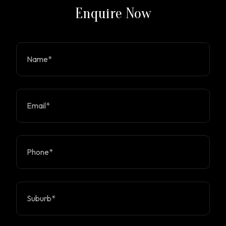
Enquire Now