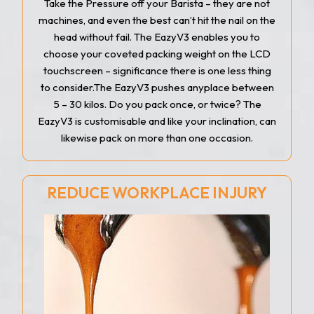
Take the Pressure off your Barista – they are not
machines, and even the best can’t hit the nail on the
head without fail. The EazyV3 enables you to
choose your coveted packing weight on the LCD
touchscreen – significance there is one less thing
to consider.The EazyV3 pushes anyplace between
5 – 30 kilos. Do you pack once, or twice? The
EazyV3 is customisable and like your inclination, can
likewise pack on more than one occasion.
REDUCE WORKPLACE INJURY