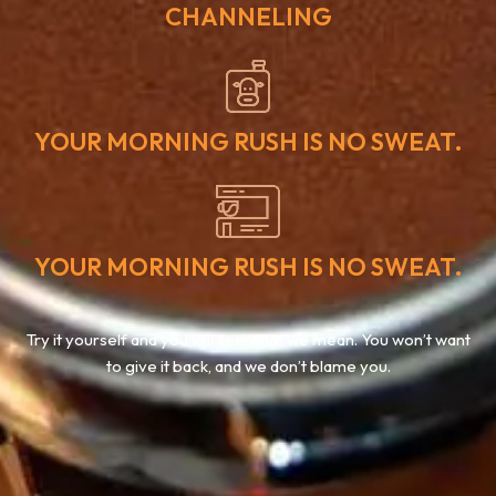
CHANNELING
YOUR MORNING RUSH IS NO SWEAT.
YOUR MORNING RUSH IS NO SWEAT.
Try it yourself and you will see what we mean. You won’t want
to give it back, and we don’t blame you.