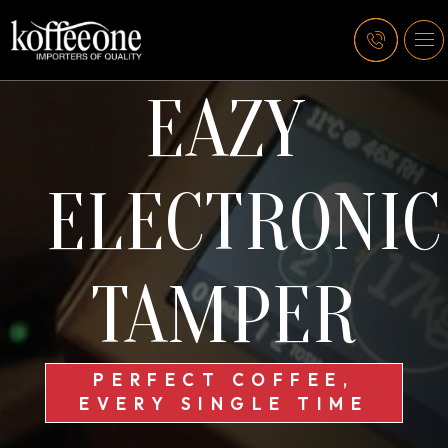
EAZY
ELECTRONIC
TAMPER
PERFECT COFFEE,
EVERY SINGLE TIME