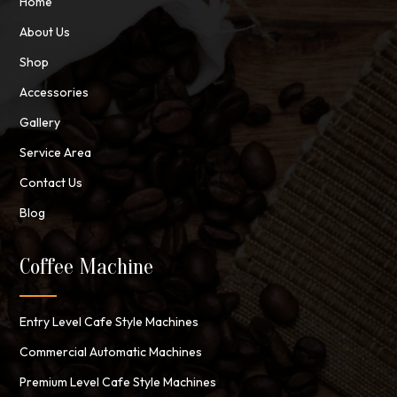
Home
About Us
Shop
Accessories
Gallery
Service Area
Contact Us
Blog
Coffee Machine
Entry Level Cafe Style Machines
Commercial Automatic Machines
Premium Level Cafe Style Machines