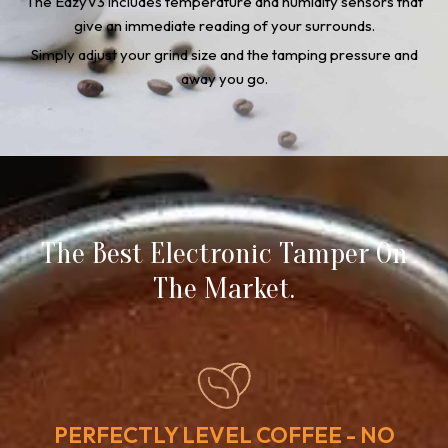
The EazyV3 includes temperature and humidity sensors that
give an immediate reading of your surrounds.
Simply adjust your grind size and the tamping pressure and
away you go.
The Best Electronic Tamper On
The Market.
PERFECTLY LEVEL COFFEE - NO