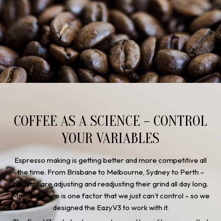
COFFEE AS A SCIENCE – CONTROL
YOUR VARIABLES
Espresso making is getting better and more competitive all
the time. From Brisbane to Melbourne, Sydney to Perth –
baristas are adjusting and readjusting their grind all day long.
Mother nature is one factor that we just can’t control – so we
designed the EazyV3 to work with it.