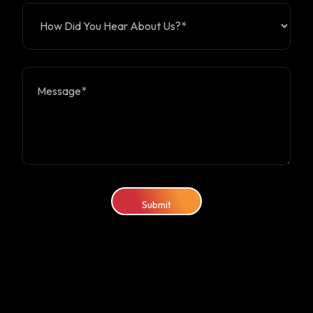
Submit