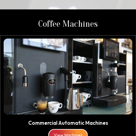
Coffee Machines
Commercial Automatic Machines
View Machines