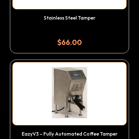
Stainless Steel Tamper
$
66.00
EazyV3 – Fully Automated Coffee Tamper