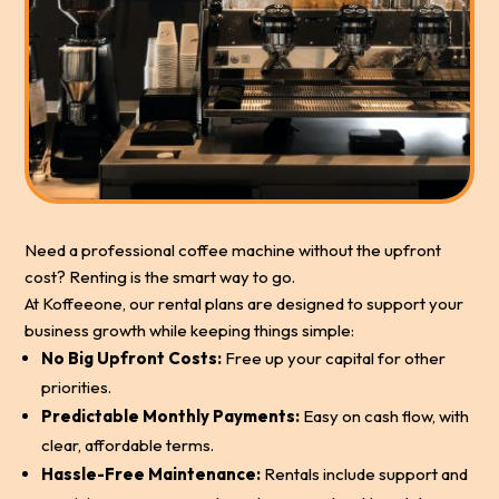
Need a professional coffee machine without the upfront
cost? Renting is the smart way to go.
At Koffeeone, our rental plans are designed to support your
business growth while keeping things simple:
No Big Upfront Costs:
Free up your capital for other
priorities.
Predictable Monthly Payments:
Easy on cash flow, with
clear, affordable terms.
Hassle-Free Maintenance:
Rentals include support and