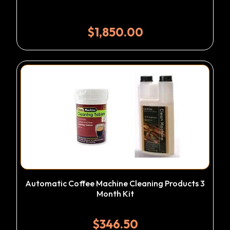
$
1,850.00
Automatic Coffee Machine Cleaning Products 3
Month Kit
$
346.50