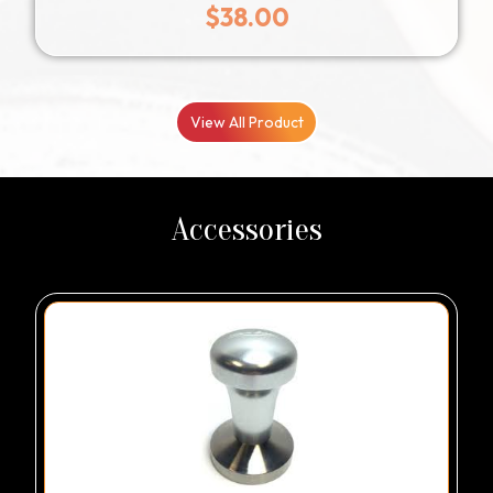
$
38.00
View All Product
Accessories