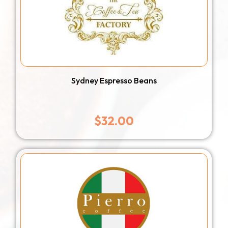
Sydney Espresso Beans
$
32.00