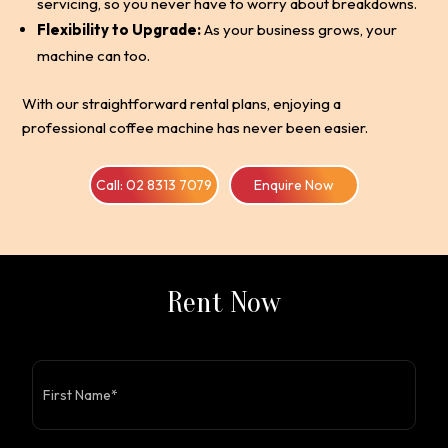
servicing, so you never have to worry about breakdowns.
Flexibility to Upgrade:
As your business grows, your
machine can too.
With our straightforward rental plans, enjoying a
professional coffee machine has never been easier.
Call: 02 8313 7079
Enquire Now
Rent Now