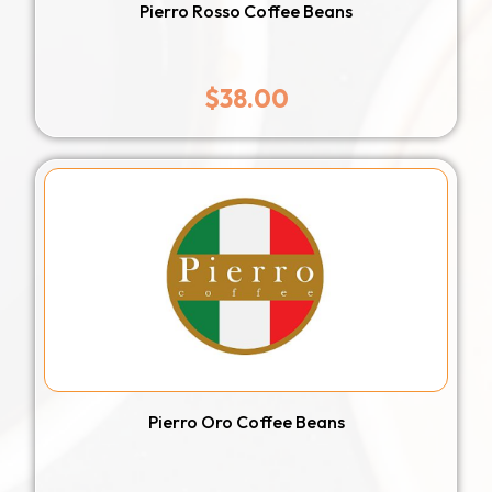
Pierro Rosso Coffee Beans
$
38.00
Pierro Oro Coffee Beans