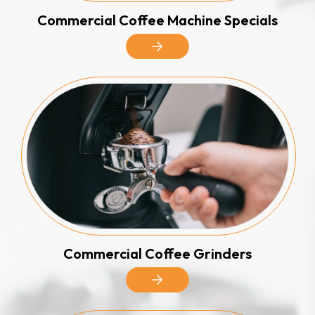
Commercial Coffee Machine Specials
Commercial Coffee Grinders