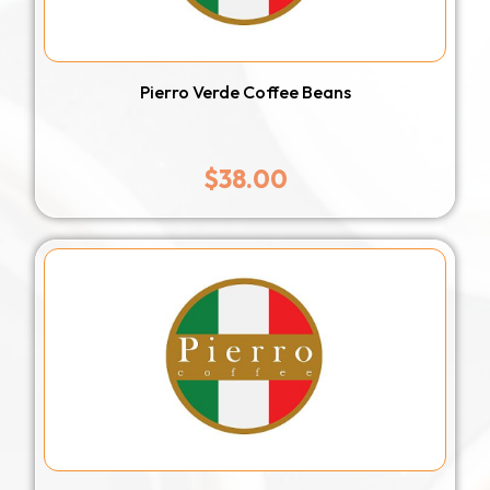
Pierro Verde Coffee Beans
$
38.00