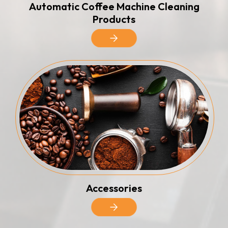
Automatic Coffee Machine Cleaning
Products
Accessories