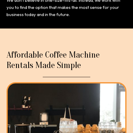
We don’t believe in one-size-fits-all. Instead, we work with
you to find the option that makes the most sense for your
business today and in the future.
Affordable Coffee Machine
Rentals Made Simple