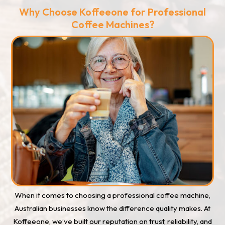
Why Choose Koffeeone for Professional
Coffee Machines?
When it comes to choosing a professional coffee machine,
Australian businesses know the difference quality makes. At
Koffeeone, we’ve built our reputation on trust, reliability, and