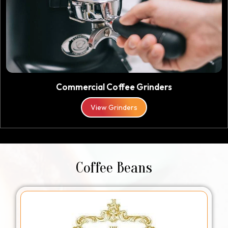
Commercial Coffee Grinders
View Grinders
Coffee Beans