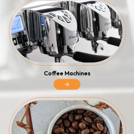
Coffee Machines