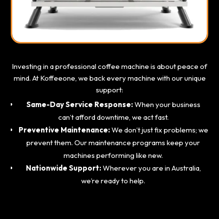
Investing in a professional coffee machine is about peace of
mind. At Koffeeone, we back every machine with our unique
support:
Same-Day Service Response:
When your business
can’t afford downtime, we act fast.
Preventive Maintenance:
We don’t just fix problems; we
prevent them. Our maintenance programs keep your
machines performing like new.
Nationwide Support:
Wherever you are in Australia,
we’re ready to help.