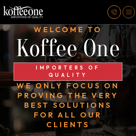
WELCOME TO
Koffee One
IMPORTERS OF
QUALITY
WE ONLY FOCUS ON
PROVING THE VERY
BEST SOLUTIONS
FOR ALL OUR
CLIENTS