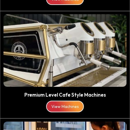
Premium Level Cafe Style Machines
View Machines