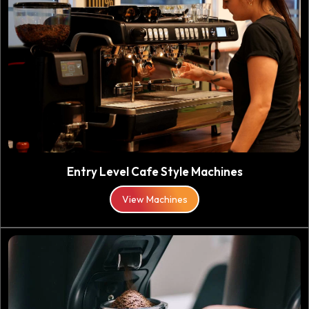
Entry Level Cafe Style Machines
View Machines