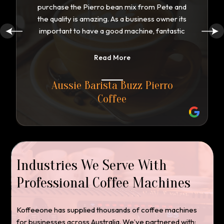
purchase the Pierro bean mix from Pete and
the quality is amazing. As a business owner its
important to have a good machine, fantastic
service, along with backup support. Pete has
walked along side me every step of the way.
Read More
Repeat customers are important to ensure
the success of my business. Customers love
Aussie Barista Buzz Pierro
the taste and quality of the coffee. Tasmanian
Coffee
have many roasters in the state, however
Pete has proven by his special blend to
produce the finest coffee ive even tasted.
Well done Koffeeone is have a satisfied loyal
customer
Industries We Serve With
Professional Coffee Machines
Koffeeone has supplied thousands of coffee machines
for businesses across Australia. We’ve partnered with: