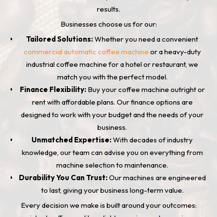
results.
Businesses choose us for our:
Tailored Solutions:
Whether you need a convenient
commercial automatic coffee machine
or a heavy-duty
industrial coffee machine for a hotel or restaurant, we
match you with the perfect model.
Finance Flexibility:
Buy your coffee machine outright or
rent with affordable plans. Our finance options are
designed to work with your budget and the needs of your
business.
Unmatched Expertise:
With decades of industry
knowledge, our team can advise you on everything from
machine selection to maintenance.
Durability You Can Trust:
Our machines are engineered
to last, giving your business long-term value.
Every decision we make is built around your outcomes: