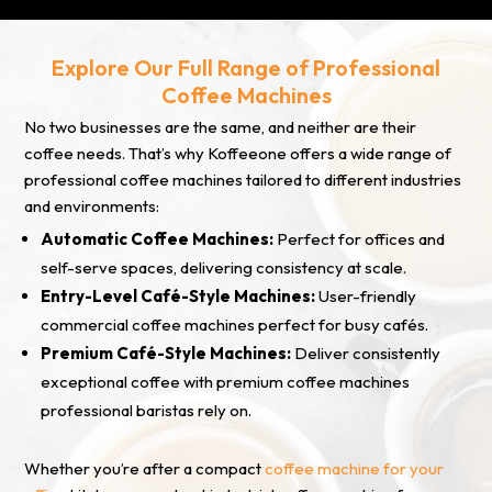
Explore Our Full Range of Professional
Coffee Machines
No two businesses are the same, and neither are their
coffee needs. That’s why Koffeeone offers a wide range of
professional coffee machines tailored to different industries
and environments:
Automatic Coffee Machines:
Perfect for offices and
self-serve spaces, delivering consistency at scale.
Entry-Level Café-Style Machines:
User-friendly
commercial coffee machines perfect for busy cafés.
Premium Café-Style Machines:
Deliver consistently
exceptional coffee with premium coffee machines
professional baristas rely on.
Whether you’re after a compact
coffee machine for your