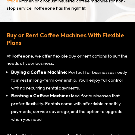
office
kitchen or a robust industrial coffee machine for non-
stop service, Koffeeone has the right fit.
Buy or Rent Coffee Machines With Flexible
Plans
At Koffeeone, we offer flexible buy or rent options to suit the
needs of your business.
Buying a Coffee Machine:
Perfect for businesses ready
to invest in long-term ownership. You’ll enjoy full control
with no recurring rental payments.
Renting a Coffee Machine:
Ideal for businesses that
prefer flexibility. Rentals come with affordable monthly
payments, service coverage, and the option to upgrade
when you need.