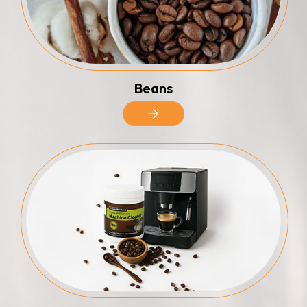
Beans