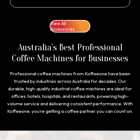
View All
Accessories
Australia’s Best Professional
Coffee Machines for Businesses
Professional coffee machines from Koffeeone have been
trusted by industries across Australia for decades. Our
durable, high-quality industrial coffee machines are ideal for
offices, hotels, hospitals, and restaurants, powering high-
volume service and delivering consistent performance. With
Koffeeone, you’re getting a coffee partner you can count on.