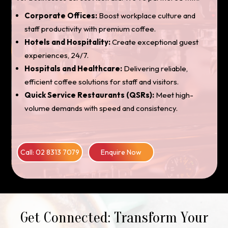
Corporate Offices:
Boost workplace culture and
staff productivity with premium coffee.
Hotels and Hospitality:
Create exceptional guest
experiences, 24/7.
Hospitals and Healthcare:
Delivering reliable,
efficient coffee solutions for staff and visitors.
Quick Service Restaurants (QSRs):
Meet high-
volume demands with speed and consistency.
Call: 02 8313 7079
Enquire Now
Get Connected: Transform Your