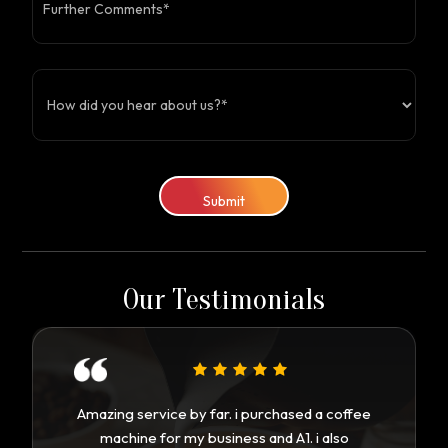
Submit
Our Testimonials
Amazing service by far. i purchased a coffee
machine for my business and A1. i also