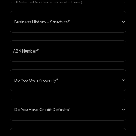
( If Selected Yes Please advise which one )