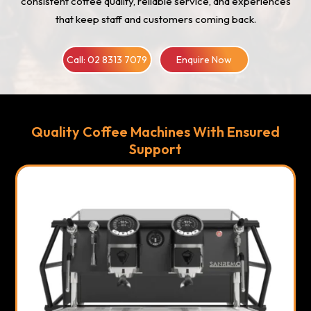
consistent coffee quality, reliable service, and experiences
that keep staff and customers coming back.
Call: 02 8313 7079
Enquire Now
Quality Coffee Machines With Ensured
Support