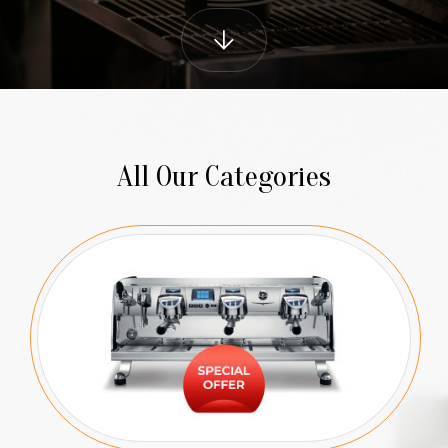
All Our Categories