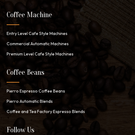
Coffee Machine
Entry Level Cafe Style Machines
Commercial Automatic Machines
Premium Level Cafe Style Machines
Coffee Beans
Pierro Espresso Coffee Beans
Pierro Automatic Blends
Coffee and Tea Factory Espresso Blends
Follow Us