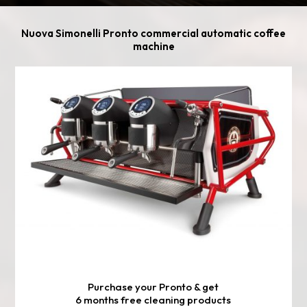
Nuova Simonelli Pronto commercial automatic coffee
machine
Purchase your Pronto & get
6 months free cleaning products