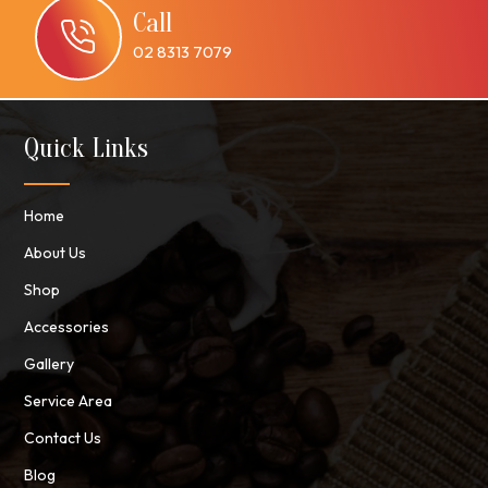
Call
02 8313 7079
Quick Links
Home
About Us
Shop
Accessories
Gallery
Service Area
Contact Us
Blog