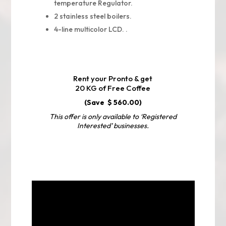
temperature Regulator.
2 stainless steel boilers.
4-line multicolor LCD. .
Rent your Pronto & get
20 KG of Free Coffee
(Save $ 560.00)
This offer is only available to ‘Registered
Interested’ businesses.