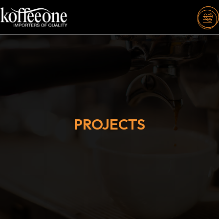
PROJECTS