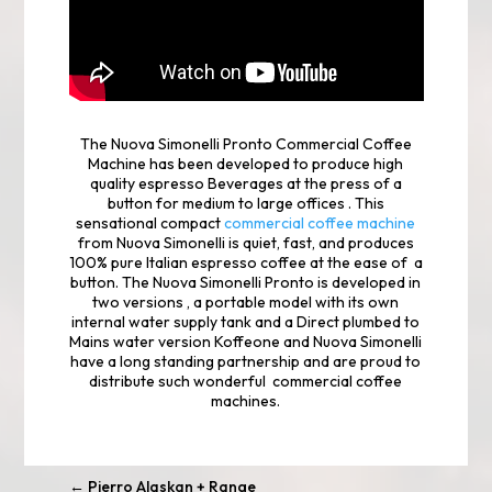
The Nuova Simonelli Pronto Commercial Coffee
Machine has been developed to produce high
quality espresso Beverages at the press of a
button for medium to large offices . This
sensational compact
commercial coffee machine
from Nuova Simonelli is quiet, fast, and produces
100% pure Italian espresso coffee at the ease of a
button. The Nuova Simonelli Pronto is developed in
two versions , a portable model with its own
internal water supply tank and a Direct plumbed to
Mains water version Koffeone and Nuova Simonelli
have a long standing partnership and are proud to
distribute such wonderful commercial coffee
machines.
←
Pierro Alaskan + Range