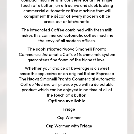
compact machine with convenience at the single
touch of a button, an attractive and sleek looking
commercial automatic coffee machine that will
compliment the décor of every modern office
break out or kitchenette.
The integrated Coffee combined with fresh milk
makes this commercial automatic coffee machine
the envy of all modern offices.
The sophisticated Nuova Simonelli Pronto
Commercial Automatic Coffee Machine milk system
guarantees fine foam of the highest level.
Whether your choice of beverage is a sweet
smooth cappuccino or an original Italian Espresso
The Nuova Simonelli Pronto Commercial Automatic
Coffee Machine will provide you with a delectable
product which can be enjoyed in no time at all at
the touch of a button.
Options Available
Fridge
Cup Warmer
Cup Warmer with Fridge