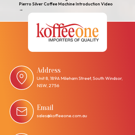
Pierro Silver Coffee Machine Introduction Video
→
Address
Unit 8, 189A Mileham Street, South Windsor,
NSW, 2756
Email
sales@koffeeone.com.au