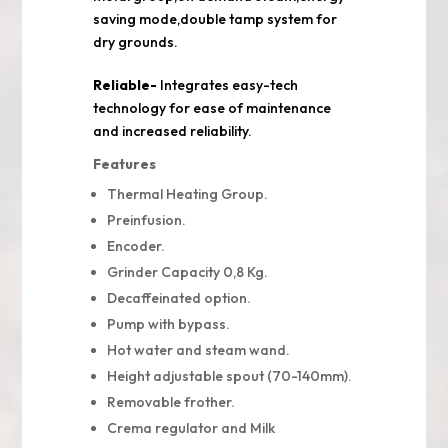
saving mode,double tamp system for
dry grounds.
Reliable-
Integrates easy-tech
technology for ease of maintenance
and increased reliability.
Features
Thermal Heating Group.
Preinfusion.
Encoder.
Grinder Capacity 0,8 Kg.
Decaffeinated option.
Pump with bypass.
Hot water and steam wand.
Height adjustable spout (70-140mm).
Removable frother.
Crema regulator and Milk