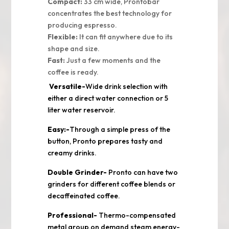
Compact:
33 cm wide, Prontobar
concentrates the best technology for
producing espresso.
Flexible:
It can fit anywhere due to its
shape and size.
Fast:
Just a few moments and the
coffee is ready.
Versatile-
Wide drink selection with
either a direct water connection or 5
liter water reservoir.
Easy:-
Through a simple press of the
button, Pronto prepares tasty and
creamy drinks.
Double Grinder-
Pronto can have two
grinders for different coffee blends or
decaffeinated coffee.
Professional-
Thermo-compensated
metal group,on demand steam,energy-