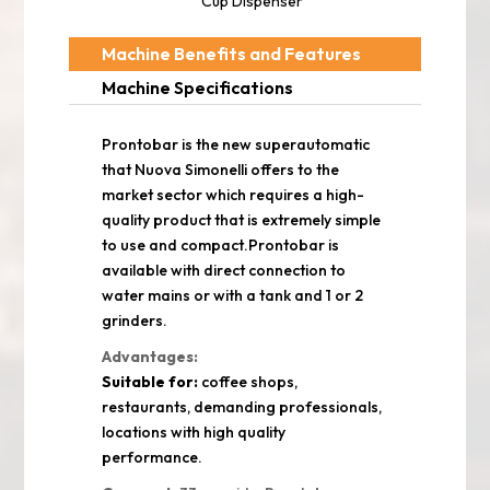
Cup Dispenser
Machine Benefits and Features
Machine Specifications
Prontobar is the new superautomatic
that Nuova Simonelli offers to the
market sector which requires a high-
quality product that is extremely simple
to use and compact.Prontobar is
available with direct connection to
water mains or with a tank and 1 or 2
grinders.
Advantages:
Suitable for:
coffee shops,
restaurants, demanding professionals,
locations with high quality
performance.