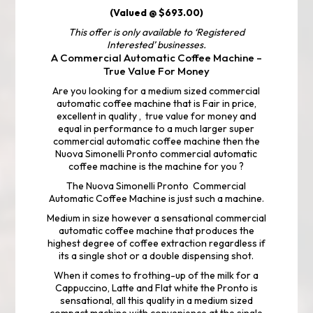
(Valued @ $693.00)
This offer is only available to ‘Registered
Interested’ businesses.
A Commercial Automatic Coffee Machine –
True Value For Money
Are you looking for a medium sized commercial
automatic coffee machine that is Fair in price,
excellent in quality , true value for money and
equal in performance to a much larger super
commercial automatic coffee machine then the
Nuova Simonelli Pronto commercial automatic
coffee machine is the machine for you ?
The Nuova Simonelli Pronto Commercial
Automatic Coffee Machine is just such a machine.
Medium in size however a sensational commercial
automatic coffee machine that produces the
highest degree of coffee extraction regardless if
its a single shot or a double dispensing shot.
When it comes to frothing-up of the milk for a
Cappuccino, Latte and Flat white the Pronto is
sensational, all this quality in a medium sized