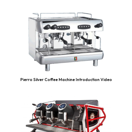
Pierro Silver Coffee Machine Introduction Video