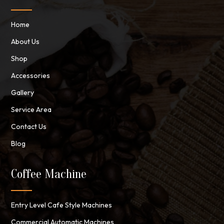
Home
About Us
Shop
Accessories
Gallery
Service Area
Contact Us
Blog
Coffee Machine
Entry Level Cafe Style Machines
Commercial Automatic Machines