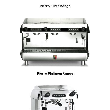
Pierro Silver Range
Pierro Platinum Range