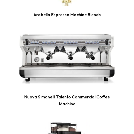
Arabella Espresso Machine Blends
Nuova Simonelli Talento Commercial Coffee
Machine