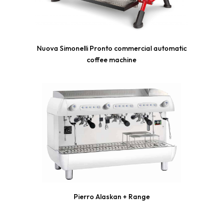
Nuova Simonelli Pronto commercial automatic
coffee machine
Pierro Alaskan + Range