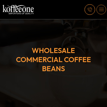
WHOLESALE
COMMERCIAL COFFEE
BEANS