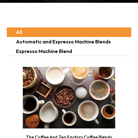
All
Automatic and Espresso Machine Blends
Espresso Machine Blend
The Coffee And Tea Factory Coffee Blends