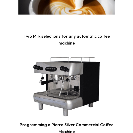
Two Milk selections for any automatic coffee
machine
Programming a Pierro Silver Commercial Coffee
Machine