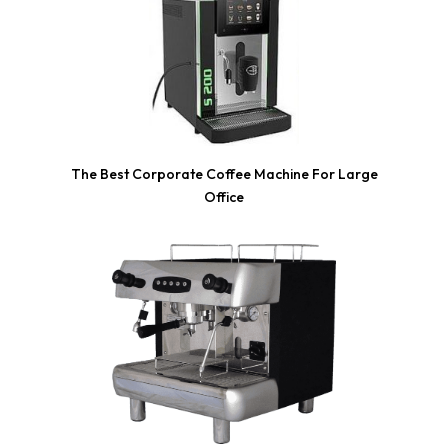
The Best Corporate Coffee Machine For Large
Office