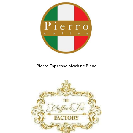
Pierro Espresso Machine Blend