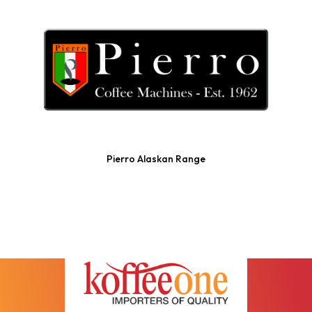
Pierro Alaskan Range