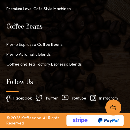
Premium Level Cafe Style Machines
Coffee Beans
Pierro Espresso Coffee Beans
Pierro Automatic Blends
Coffee and Tea Factory Espresso Blends
Follow Us
Facebook
Twitter
Youtube
Instagram
© 2026 Koffeeone. All Rights
Reserved.