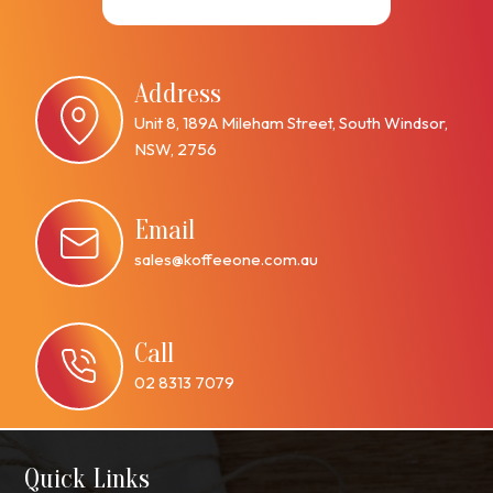
Address
Unit 8, 189A Mileham Street, South Windsor,
NSW, 2756
Email
sales@koffeeone.com.au
Call
02 8313 7079
Quick Links