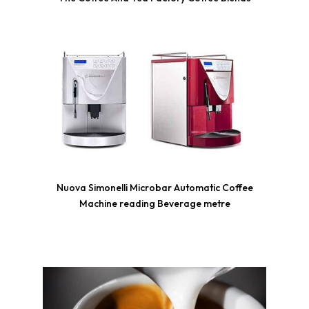
Nuova Simonelli Microbar Automatic Coffee
Machine reading Beverage metre