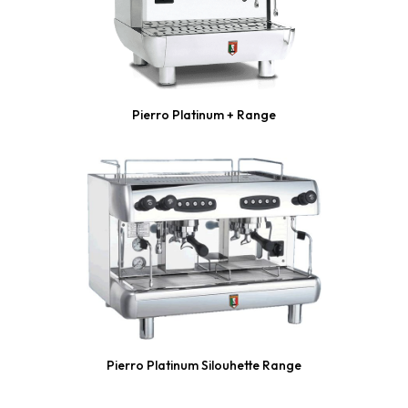
Pierro Platinum + Range
Pierro Platinum Silouhette Range