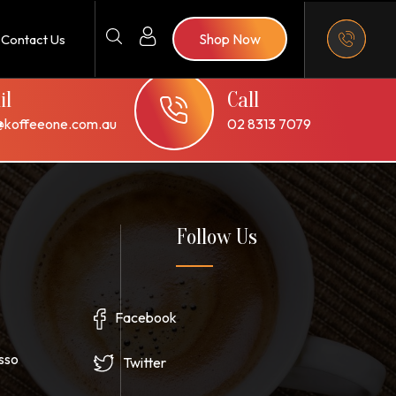
Shop Now
Contact Us
il
Call
@koffeeone.com.au
02 8313 7079
Follow Us
Facebook
sso
Twitter