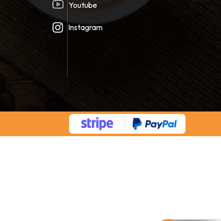
Youtube
Instagram