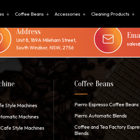
es
Coffee Beans
Accessories
Cleaning Products
 or use the navigation above to locate the post.
Address
Ema
Unit 8, 189A Mileham Street,
sales
South Windsor, NSW, 2756
chine
Coffee Beans
Pierro Espresso Coffee Beans
fe Style Machines
Pierro Automatic Blends
tomatic Machines
Coffee and Tea Factory Espre
Cafe Style Machines
Blends