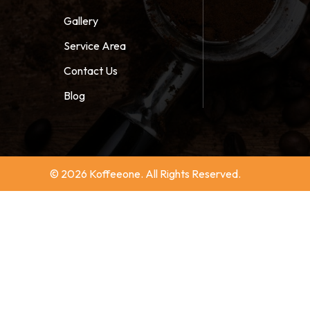
Gallery
Service Area
Contact Us
Blog
© 2026 Koffeeone. All Rights Reserved.