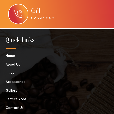
Call
02 8313 7079
Quick Links
Home
About Us
Shop
Accessories
Gallery
Service Area
Contact Us