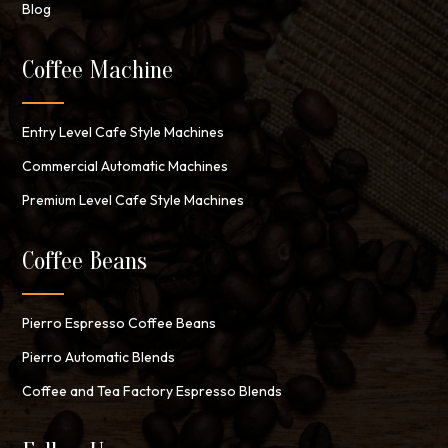
Blog
Coffee Machine
Entry Level Cafe Style Machines
Commercial Automatic Machines
Premium Level Cafe Style Machines
Coffee Beans
Pierro Espresso Coffee Beans
Pierro Automatic Blends
Coffee and Tea Factory Espresso Blends