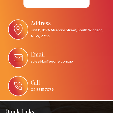
Address
Unit 8, 189A Mileham Street, South Windsor,
NSW, 2756
Email
sales@koffeeone.com.au
Call
02 8313 7079
Quick Links