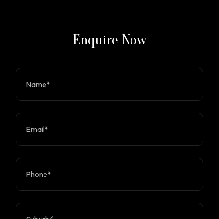
Enquire Now