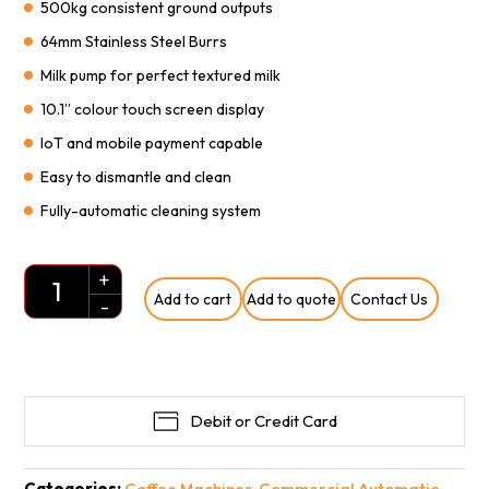
500kg consistent ground outputs
64mm Stainless Steel Burrs
Milk pump for perfect textured milk
10.1” colour touch screen display
IoT and mobile payment capable
Easy to dismantle and clean
Fully-automatic cleaning system
+
Add to cart
Add to quote
Contact Us
Quantity
-
Debit or Credit Card
Categories:
Coffee Machines
,
Commercial Automatic