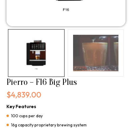
Pierro – F16 Big Plus
$
4,839.00
Key Features
100 cups per day
16g capacity proprietary brewing system