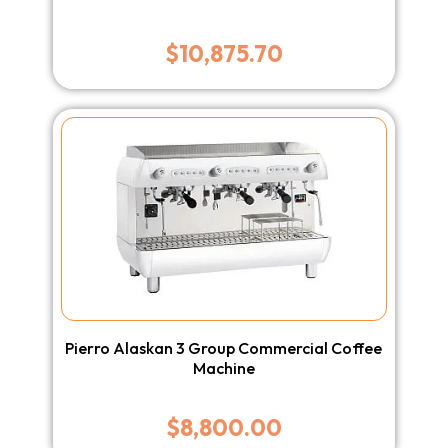
$
10,875.70
Pierro Alaskan 3 Group Commercial Coffee
Machine
$
8,800.00