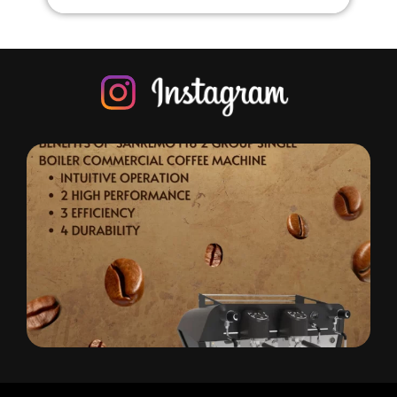
offeeone: Importers of Q
Experience excellence with Koffe