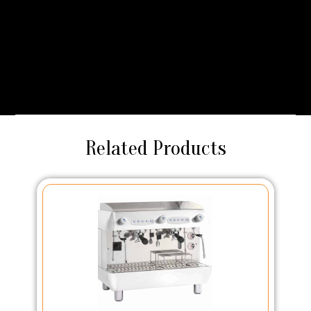
maximum flavour extraction. The integrated milk pump
delivers beautifully textured milk every time, allowing you to
craft silky lattes, creamy cappuccinos, or rich flat whites with
ease. With the F16, every serving feels less like a quick
coffee and more like a café indulgence.
Related Products