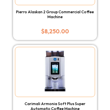
Pierro Alaskan 2 Group Commercial Coffee
Machine
$
8,250.00
Carimali Armonia Soft Plus Super
Automatic Coffee Machine