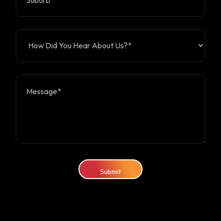
Submit