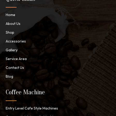
Home
About Us
Shop
Accessories
Gallery
Service Area
Contact Us
Blog
Coffee Machine
Entry Level Cafe Style Machines