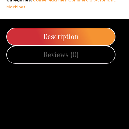
Machines
Description
Reviews (0)
Every Cup, A Perfect Brew
The Pierro F16 is the ultimate balance of compact design
and powerful performance, created to bring café-quality
coffee into small to medium spaces.
Despite its streamlined footprint, this machine is packed with
professional features that make every cup exceptional. A
vivid 10.1” full-colour touchscreen provides an intuitive and
engaging user experience, while the precision-engineered
64mm stainless steel burrs ensure consistent grinding for