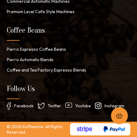
Commercial Automatic Machines
Premium Level Cafe Style Machines
Coffee Beans
Pierro Espresso Coffee Beans
Pierro Automatic Blends
Coffee and Tea Factory Espresso Blends
Follow Us
Facebook
Twitter
Youtube
Instagram
© 2026 Koffeeone. All Rights
Reserved.