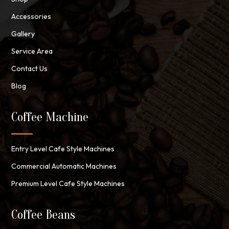
Accessories
Gallery
Service Area
Contact Us
Blog
Coffee Machine
Entry Level Cafe Style Machines
Commercial Automatic Machines
Premium Level Cafe Style Machines
Coffee Beans