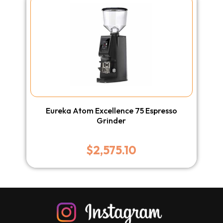
Eureka Atom Excellence 75 Espresso
Grinder
$
2,575.10