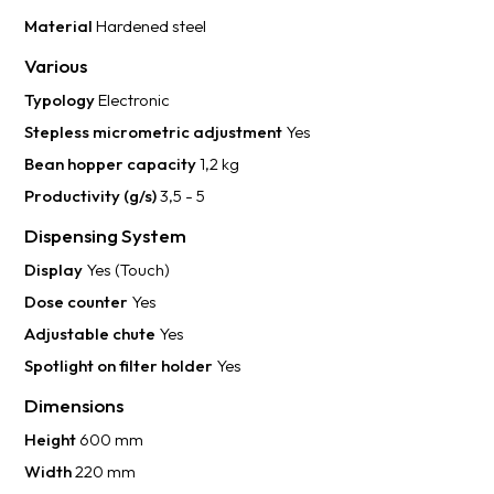
Material
Hardened steel
Various
Typology
Electronic
Stepless micrometric adjustment
Yes
Bean hopper capacity
1,2 kg
Productivity (g/s)
3,5 - 5
Dispensing System
Display
Yes (Touch)
Dose counter
Yes
Adjustable chute
Yes
Spotlight on filter holder
Yes
Dimensions
Height
600 mm
Width
220 mm