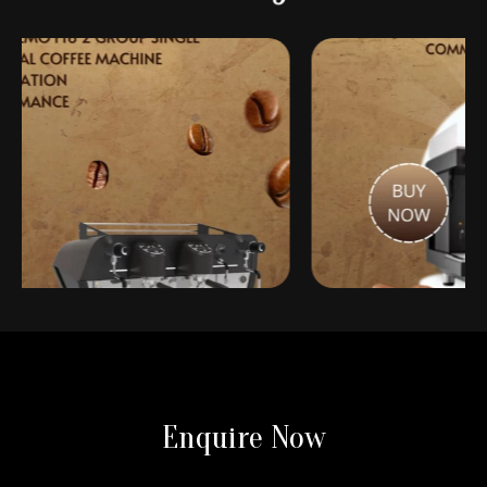
 Koffeeone: Importers of
Introducing Koffeeone: Importers 
Enquire Now