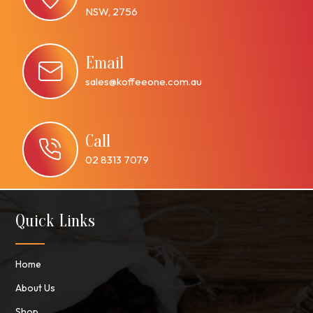
NSW, 2756
Email
sales@koffeeone.com.au
Call
02 8313 7079
Quick Links
Home
About Us
Shop