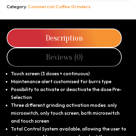
Category:
Commercial Coffee Grinders
Description
Reviews (0)
Touch screen (3 doses + continuous)
Maintenance alert customised for burrs type
Possibility to activate or deactivate the dose Pre-
Selection
Three different grinding activation modes: only
microswitch, only touch screen, both microswitch
and touch screen
Total Control System available, allowing the user to