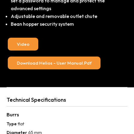
set a password to manage and protect the
advanced settings
Adjustable and removable outlet chute
Bean hopper security system
Video
Download Helios – User Manual.pdf
Technical Specifications
Burrs
Type
flat
Diameter
65 mm