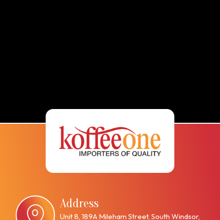
Address
Unit 8, 189A Mileham Street, South Windsor,