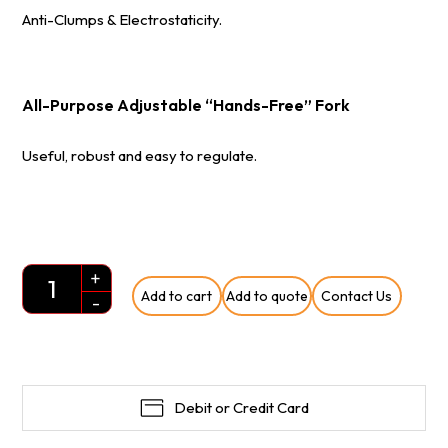
Anti-Clumps & Electrostaticity.
All-Purpose Adjustable “Hands-Free” Fork
Useful, robust and easy to regulate.
+
Add to cart
Add to quote
Contact Us
Quantity
-
Debit or Credit Card