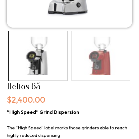
Helios 65
$
2,400.00
“High Speed” Grind Dispersion
The “High Speed” label marks those grinders able to reach
highly reduced dispensing