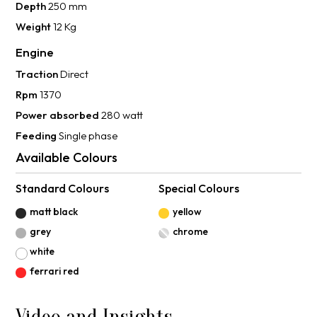
Depth
250 mm
Weight
12 Kg
Engine
Traction
Direct
Rpm
1370
Power absorbed
280 watt
Feeding
Single phase
Available Colours
Standard Colours
Special Colours
matt black
yellow
grey
chrome
white
ferrari red
Video and Insights