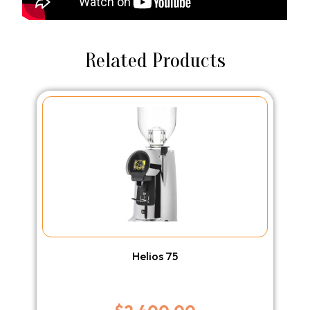
Related Products
Helios 75