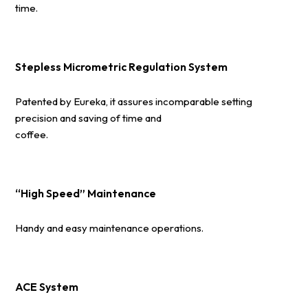
time.
Stepless Micrometric Regulation System
Patented by Eureka, it assures incomparable setting
precision and saving of time and
coffee.
“High Speed” Maintenance
Handy and easy maintenance operations.
ACE System