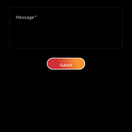
Submit