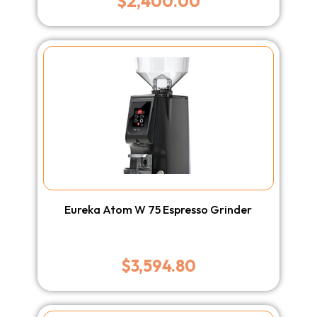
$
2,400.00
Eureka Atom W 75 Espresso Grinder
$
3,594.80