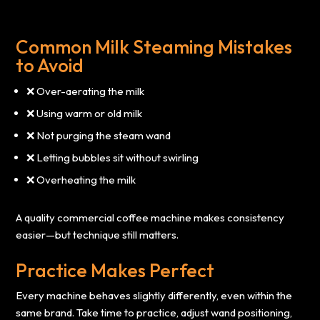
Common Milk Steaming Mistakes
to Avoid
❌ Over-aerating the milk
❌ Using warm or old milk
❌ Not purging the steam wand
❌ Letting bubbles sit without swirling
❌ Overheating the milk
A quality commercial coffee machine makes consistency
easier—but technique still matters.
Practice Makes Perfect
Every machine behaves slightly differently, even within the
same brand. Take time to practice, adjust wand positioning,