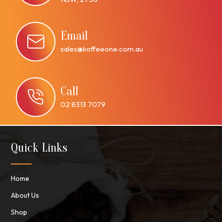
Email
sales@koffeeone.com.au
Call
02 8313 7079
Quick Links
Home
About Us
Shop