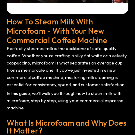
How To Steam Milk With
Microfoam - With Your New
Commercial Coffee Machine
Perfectly steamed milk is the backbone of café-quality
coffee. Whether you’re crafting a silky flat white or a velvety
cappuccino, microfoam is what separates an average cup
from a memorable one. If you’ve just invested in a new
commercial coffee machine, mastering milk steaming is
essential for consistency, speed, and customer satisfaction.
In this guide, we’ll walk you through how to steam milk with
microfoam, step by step, using your commercial espresso
machine.
What Is Microfoam and Why Does
It Matter?