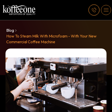
Blog
How To Steam Milk With Microfoam - With Your New
Commercial Coffee Machine