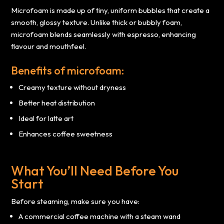
Microfoam is made up of tiny, uniform bubbles that create a
smooth, glossy texture. Unlike thick or bubbly foam,
microfoam blends seamlessly with espresso, enhancing
flavour and mouthfeel.
Benefits of microfoam:
Creamy texture without dryness
Better heat distribution
Ideal for latte art
Enhances coffee sweetness
What You’ll Need Before You
Start
Before steaming, make sure you have:
A commercial coffee machine with a steam wand