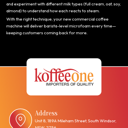
and experiment with different milk types (full cream, oat, soy,
almond) to understand how each reacts to steam.
With the right technique, your new commercial coffee
machine will deliver barista-level microfoam every time—
keeping customers coming back for more.
Address
Unit 8, 189A Mileham Street, South Windsor,
NSW, 2756