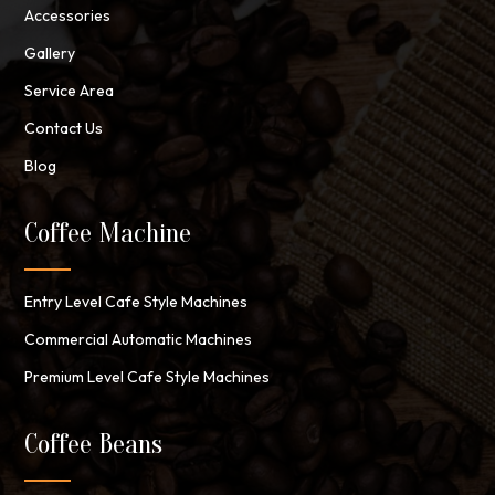
Accessories
Gallery
Service Area
Contact Us
Blog
Coffee Machine
Entry Level Cafe Style Machines
Commercial Automatic Machines
Premium Level Cafe Style Machines
Coffee Beans