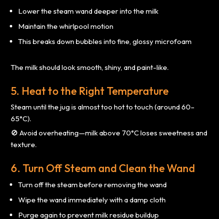
Lower the steam wand deeper into the milk
Maintain the whirlpool motion
This breaks down bubbles into fine, glossy microfoam
The milk should look smooth, shiny, and paint-like.
5. Heat to the Right Temperature
Steam until the jug is almost too hot to touch (around 60–
65°C).
🚫 Avoid overheating—milk above 70°C loses sweetness and
texture.
6. Turn Off Steam and Clean the Wand
Turn off the steam before removing the wand
Wipe the wand immediately with a damp cloth
Purge again to prevent milk residue buildup