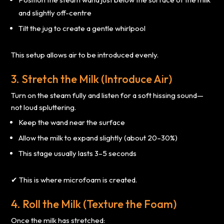
and slightly off-centre
Tilt the jug to create a gentle whirlpool
This setup allows air to be introduced evenly.
3. Stretch the Milk (Introduce Air)
Turn on the steam fully and listen for a soft hissing sound—
not loud spluttering.
Keep the wand near the surface
Allow the milk to expand slightly (about 20–30%)
This stage usually lasts 3–5 seconds
✔ This is where microfoam is created.
4. Roll the Milk (Texture the Foam)
Once the milk has stretched: