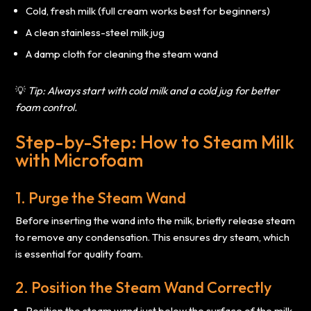
Cold, fresh milk (full cream works best for beginners)
A clean stainless-steel milk jug
A damp cloth for cleaning the steam wand
💡
Tip: Always start with cold milk and a cold jug for better
foam control.
Step-by-Step: How to Steam Milk
with Microfoam
1. Purge the Steam Wand
Before inserting the wand into the milk, briefly release steam
to remove any condensation. This ensures dry steam, which
is essential for quality foam.
2. Position the Steam Wand Correctly
Position the steam wand just below the surface of the milk