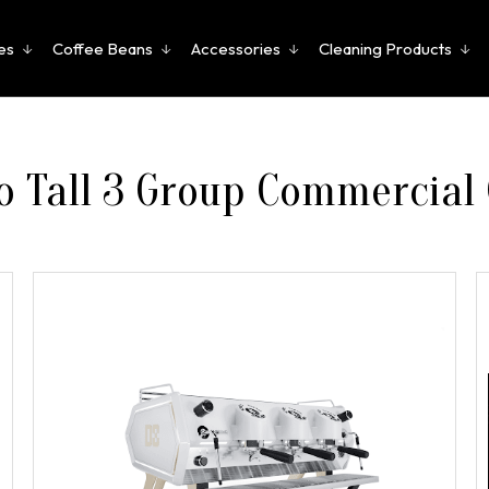
es
Coffee Beans
Accessories
Cleaning Products
 Tall 3 Group Commercial