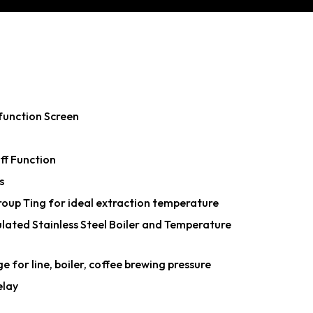
function Screen
f Function
s
oup Ting for ideal extraction temperature
lated Stainless Steel Boiler and Temperature
for line, boiler, coffee brewing pressure
elay