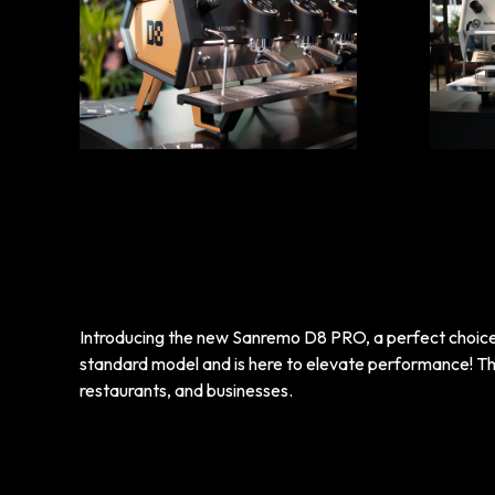
Introducing the new Sanremo D8 PRO, a perfect choic
standard model and is here to elevate performance! Thi
restaurants, and businesses.