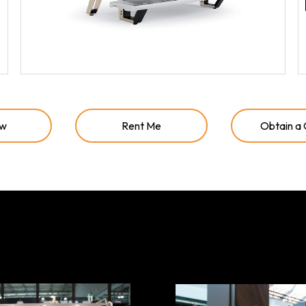
ow
Rent Me
Obtain a