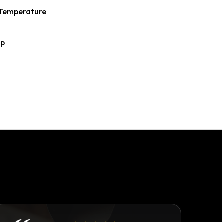
Temperature
ap