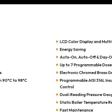
LCD Color Display and Multi
Energy Saving
Auto-On, Auto-Off & Day-Of
Up to 7 Programmable Dose
s
Electronic Chromed Brass Gr
m 90°C to 98°C
Programmable AISI 316L Insu
Control
Dual-Reading Pressure Gauge 
Static Boiler Temperature R
Fast Maintenance