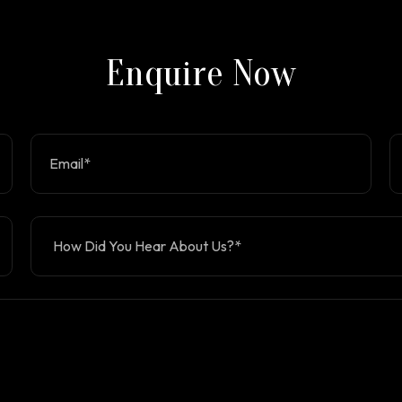
Enquire Now