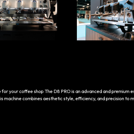
e for your coffee shop The D8 PRO is an advanced and premium 
s machine combines aesthetic style, efficiency, and precision to m