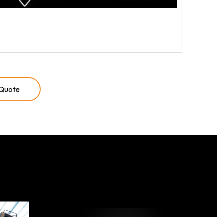
 Quote