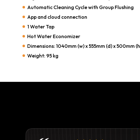
Automatic Cleaning Cycle with Group Flushing
App and cloud connection
1 Water Tap
Hot Water Economizer
Dimensions: 1040mm (w) x 555mm (d) x 500mm (h
Weight: 95 kg