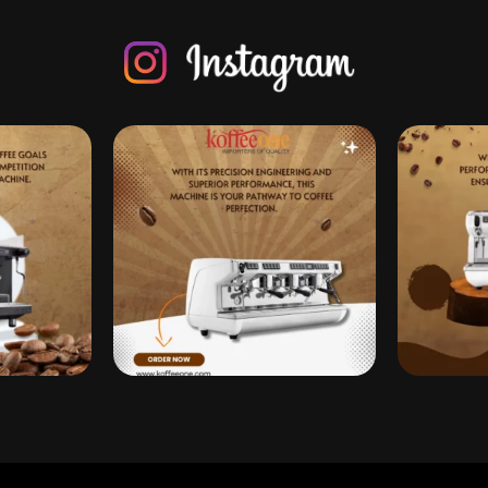
 Dreams Come True
Enjoying my summer break and drinking the best cof
Instagram post 1832339