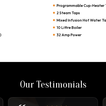
Programmable Cup-Heater 
2 Steam Taps
Mixed Infusion Hot Water T
10 Littre Boiler
)
32 Amp Power
Our Testimonials