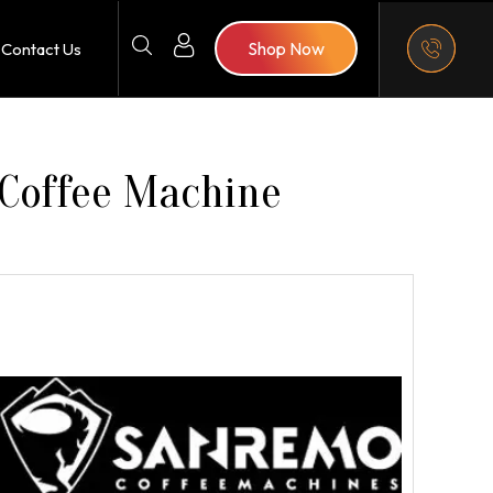
Shop Now
Contact Us
 Coffee Machine