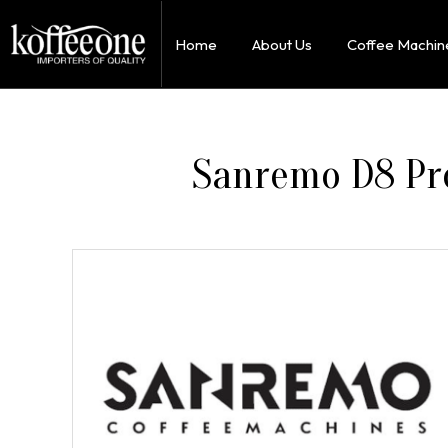
Home
About Us
Coffee Machin
Sanremo D8 Pro