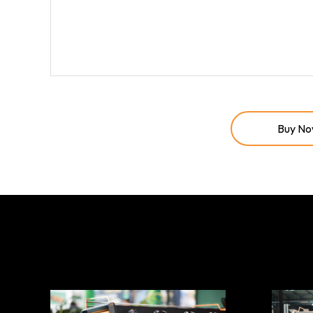
Buy N