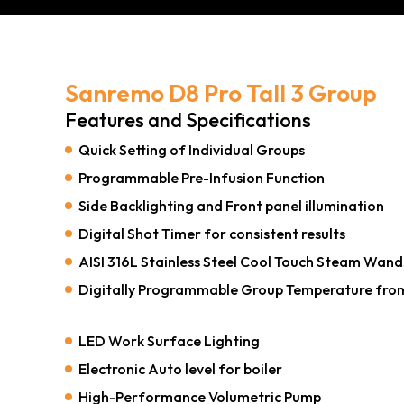
Sanremo D8 Pro Tall 3 Group
Features and Specifications
Quick Setting of Individual Groups
Programmable Pre-Infusion Function
Side Backlighting and Front panel illumination
Digital Shot Timer for consistent results
AISI 316L Stainless Steel Cool Touch Steam Wand
Digitally Programmable Group Temperature fro
LED Work Surface Lighting
Electronic Auto level for boiler
High-Performance Volumetric Pump