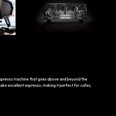
espresso machine that goes above and beyond the
ake excellent espresso, making it perfect for cafes,