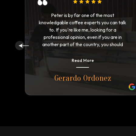
Peter has got one of the best Coffee brand
alk
running in Australia and I would recommend
all of you to please try him once and you will
n
be crazy with his product.
d
ll
n.
Read More
Shahzaib Saeed