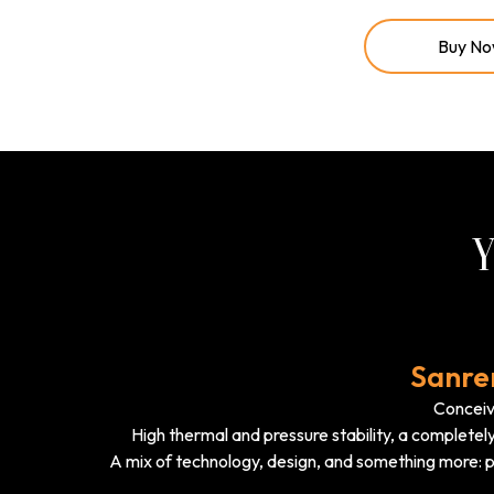
Buy N
Y
Sanre
Conceive
High thermal and pressure stability, a completely
A mix of technology, design, and something more: p