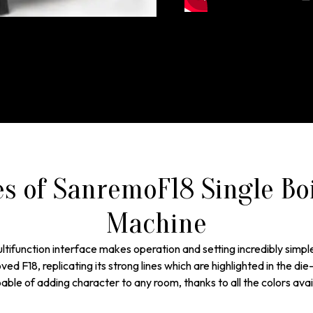
es of SanremoF18 Single Bo
Machine
ltifunction interface makes operation and setting incredibly simpl
d F18, replicating its strong lines which are highlighted in the die-
ble of adding character to any room, thanks to all the colors avai