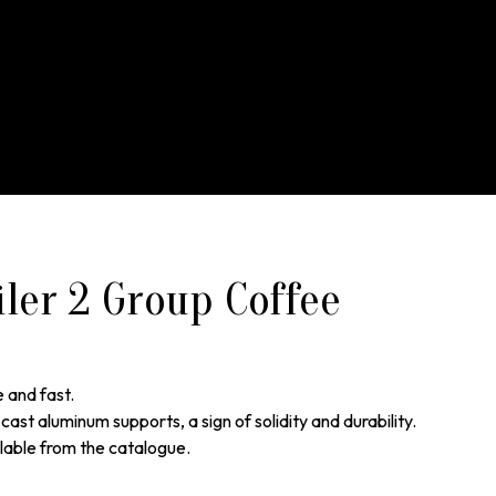
iler 2 Group Coffee
e and fast.
cast aluminum supports, a sign of solidity and durability.
lable from the catalogue.