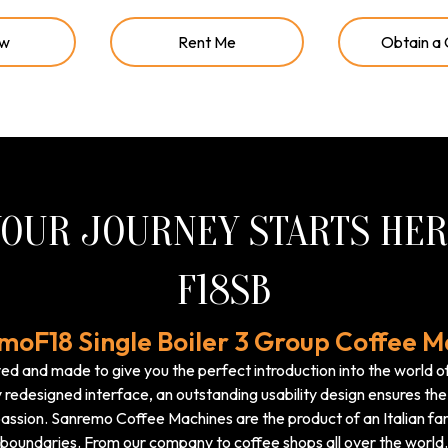
ow
Rent Me
Obtain a
OUR JOURNEY STARTS HE
F18SB
moF18 Single Boiler 3 Group Coffee M
d and made to give you the perfect introduction into the world o
 redesigned interface, an outstanding usability design ensures the 
assion. Sanremo Coffee Machines are the product of an Italian fam
boundaries. From our company to coffee shops all over the world.