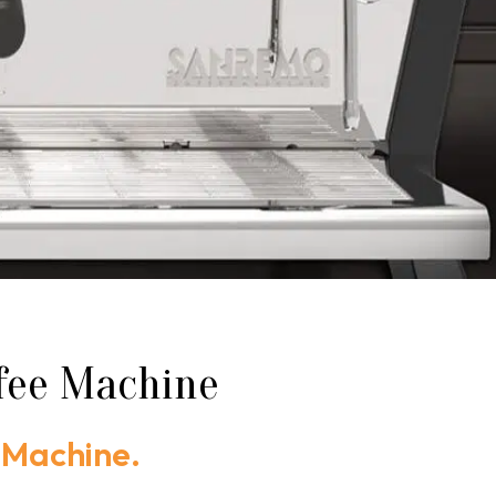
ffee Machine
 Machine.