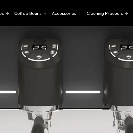
es
Coffee Beans
Accessories
Cleaning Products