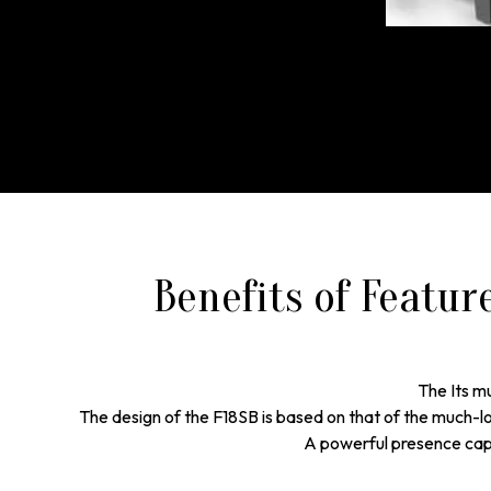
Benefits of Featur
The Its mu
The design of the F18SB is based on that of the much-love
A powerful presence capa