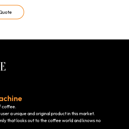
 Quote
RE
achine
f coffee.
user a unique and original product in this market.
ily that looks out to the coffee world and knows no