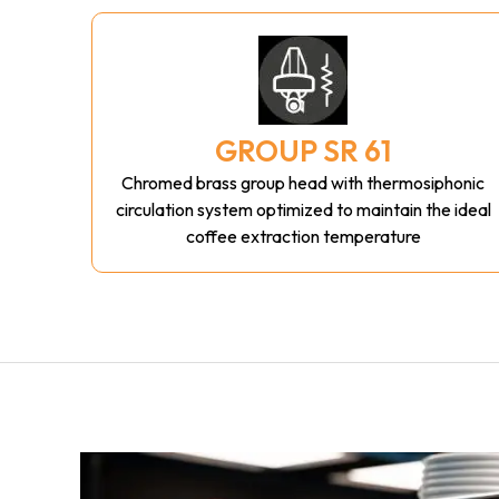
GROUP SR 61
Chromed brass group head with thermosiphonic
circulation system optimized to maintain the ideal
coffee extraction temperature