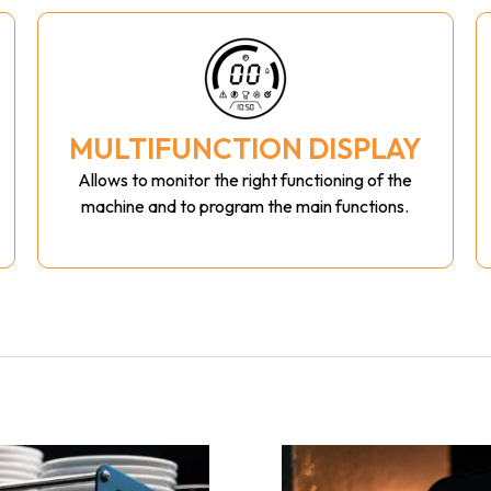
MULTIFUNCTION DISPLAY
Allows to monitor the right functioning of the
machine and to program the main functions.