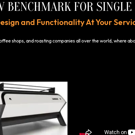
W BENCHMARK FOR SINGLE 
esign and Functionality At Your Servi
offee shops, and roasting companies all over the world, where above