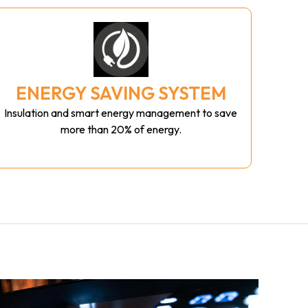
ENERGY SAVING SYSTEM
Insulation and smart energy management to save
more than 20% of energy.