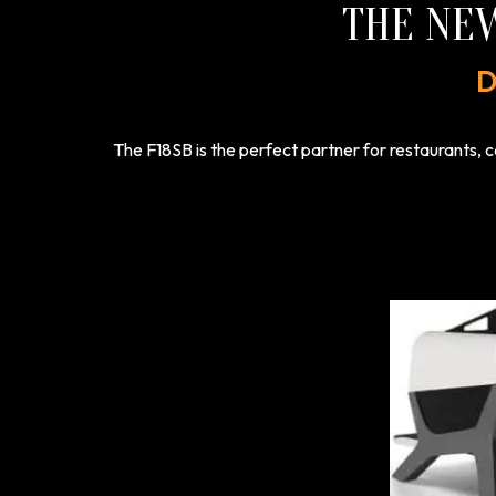
THE NE
D
The F18SB is the perfect partner for restaurants, c