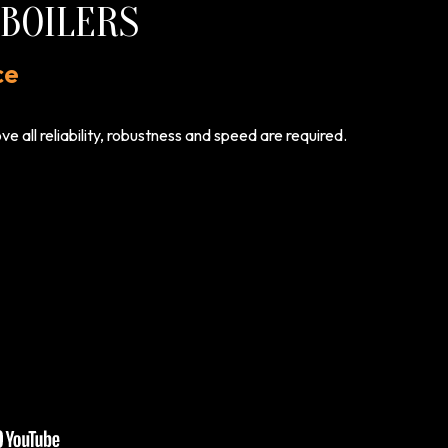
BOILERS
ce
 all reliability, robustness and speed are required.