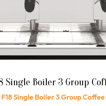
 Single Boiler 3 Group Co
F18 Single Boiler 3 Group Coffee