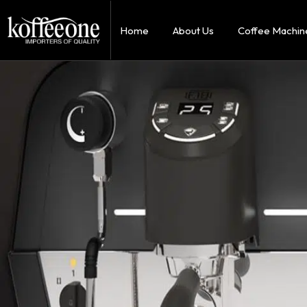
Home
About Us
Coffee Machin