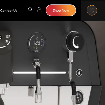
Shop Now
Contact Us