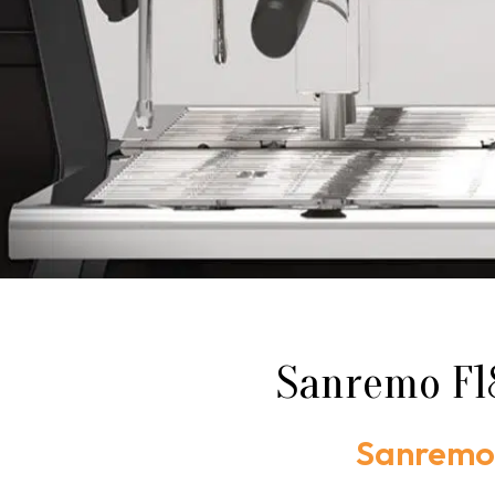
Sanremo F18
Sanremo 