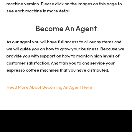
machine version. Please click on the images on this page to
see each machine in more detail.
Become An Agent
As our agent you will have full access to all our systems and
we will guide you on how to grow your business. Because we
provide you with support on how to maintain high levels of
customer satisfaction. And train you to and service your
espresso coffee machines that you have distributed.
Read More About Becoming An Agent Here