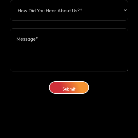
Submit