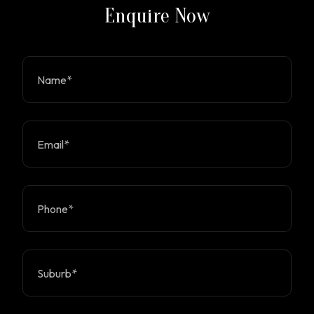
Enquire Now