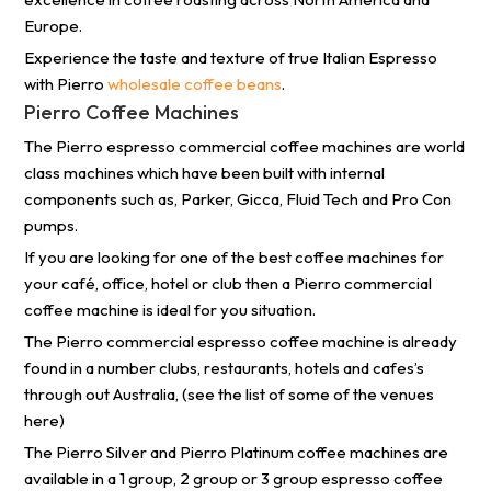
Europe.
Experience the taste and texture of true Italian Espresso
with Pierro
wholesale coffee beans
.
Pierro Coffee Machines
The Pierro espresso commercial coffee machines are world
class machines which have been built with internal
components such as, Parker, Gicca, Fluid Tech and Pro Con
pumps.
If you are looking for one of the best coffee machines for
your café, office, hotel or club then a Pierro commercial
coffee machine is ideal for you situation.
The Pierro commercial espresso coffee machine is already
found in a number clubs, restaurants, hotels and cafes’s
through out Australia, (see the list of some of the venues
here)
The Pierro Silver and Pierro Platinum coffee machines are
available in a 1 group, 2 group or 3 group espresso coffee