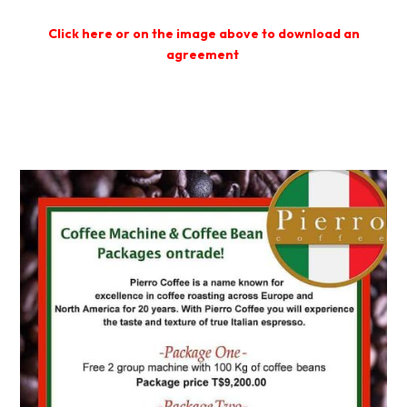
Click here or on the image above t
o download an
agreement