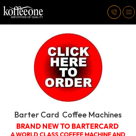
Barter Card Coffee Machines
BRAND NEW TO BARTERCARD
A WORLD CLASS COFFEE MACHINE AND