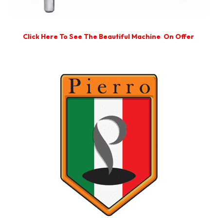
Click Here To See The Beautiful Machine On Offer