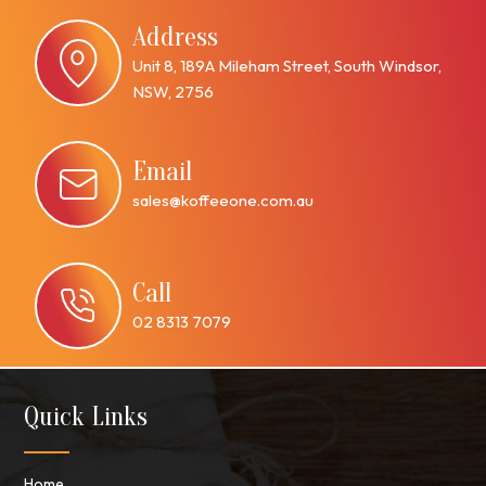
Address
Unit 8, 189A Mileham Street, South Windsor,
NSW, 2756
Email
sales@koffeeone.com.au
Call
02 8313 7079
Quick Links
Home