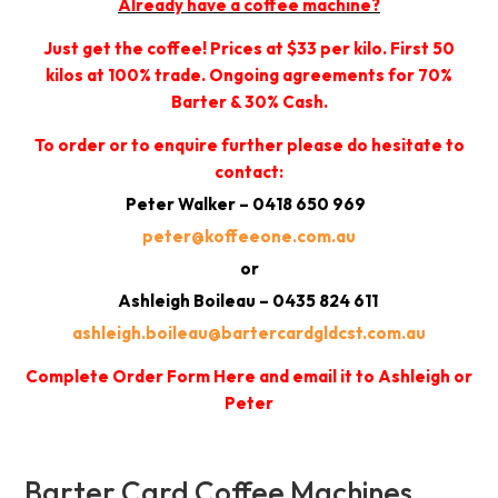
Already have a coffee machine?
Just get the coffee! Prices at $33 per kilo. First 50
kilos at 100% trade. Ongoing agreements for 70%
Barter & 30% Cash.
To order or to enquire further please do hesitate to
contact:
Peter Walker – 0418 650 969
peter@koffeeone.com.au
or
Ashleigh Boileau – 0435 824 611
ashleigh.boileau@bartercardgldcst.com.au
Complete Order Form Here and email it to Ashleigh or
Peter
Barter Card Coffee Machines