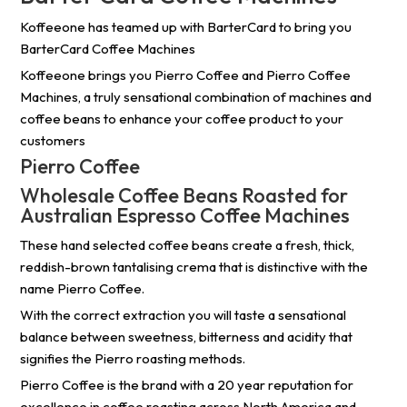
Koffeeone has teamed up with BarterCard to bring you
BarterCard Coffee Machines
Koffeeone brings you Pierro Coffee and Pierro Coffee
Machines, a truly sensational combination of machines and
coffee beans to enhance your coffee product to your
customers
Pierro Coffee
Wholesale Coffee Beans Roasted for
Australian Espresso Coffee Machines
These hand selected coffee beans create a fresh, thick,
reddish-brown tantalising crema that is distinctive with the
name Pierro Coffee.
With the correct extraction you will taste a sensational
balance between sweetness, bitterness and acidity that
signifies the Pierro roasting methods.
Pierro Coffee is the brand with a 20 year reputation for
excellence in coffee roasting across North America and