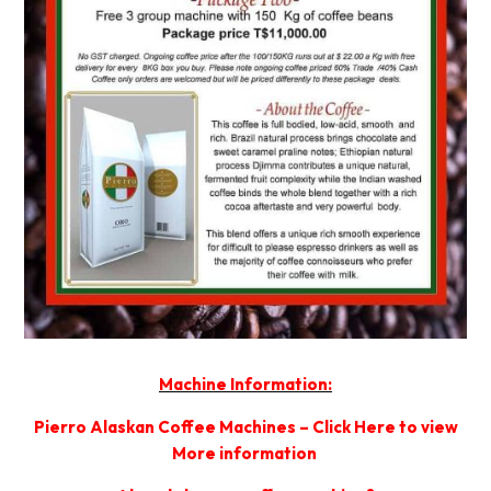
Machine Information:
Pierro Alaskan Coffee Machines – Click Here to view
More information