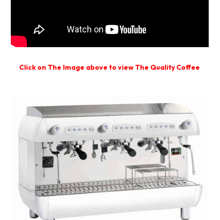
Click on The Image above to view The Quality Coffee