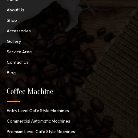
About Us
Shop
Accessories
Gallery
Service Area
Contact Us
Blog
Coffee Machine
Entry Level Cafe Style Machines
Commercial Automatic Machines
Premium Level Cafe Style Machines