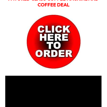
COFFEE DEAL