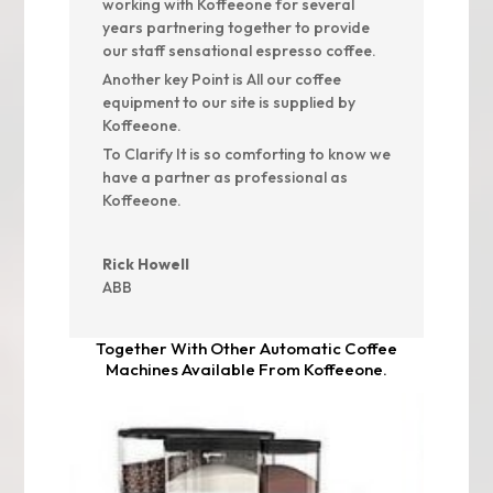
working with Koffeeone for several
years partnering together to provide
our staff sensational espresso coffee.
Another key Point is All our coffee
equipment to our site is supplied by
Koffeeone.
To Clarify It is so comforting to know we
have a partner as professional as
Koffeeone.
Rick Howell
ABB
Together With Other Automatic Coffee
Machines Available From Koffeeone.