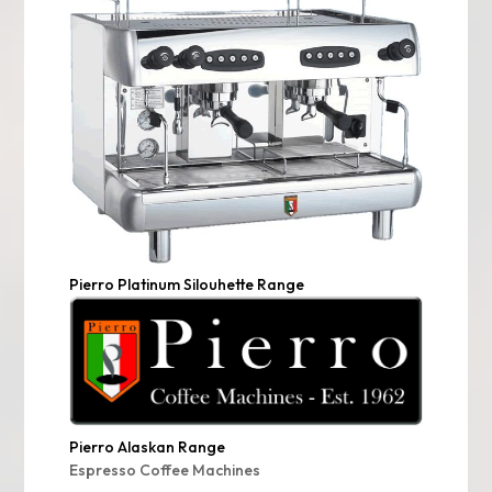
Pierro Platinum Silouhette Range
Pierro Alaskan Range
Espresso Coffee Machines