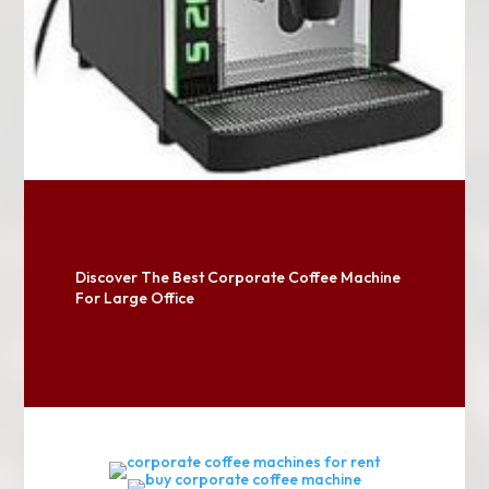
Discover The Best Corporate Coffee Machine
For Large Office