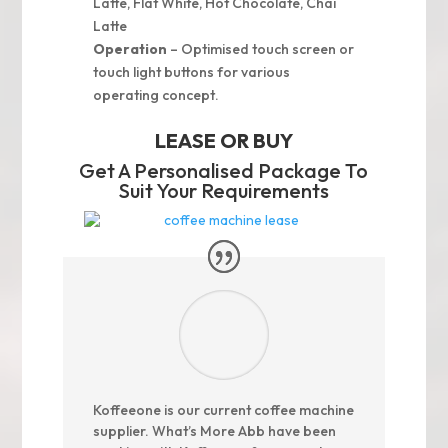
Latte, Flat White, Hot Chocolate, Chai
Latte
Operation
– Optimised touch screen or
touch light buttons for various
operating concept.
LEASE OR BUY
Get A Personalised Package To
Suit Your Requirements
Koffeeone is our current coffee machine
supplier. What’s More Abb have been