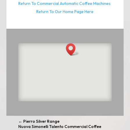
Return To Commercial Automatic Coffee Machines
Return To Our Home Page Here
←
Pierro Silver Range
Nuova Simonelli Talento Commercial Coffee