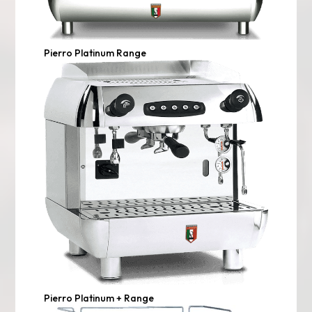
Pierro Platinum Range
Pierro Platinum + Range