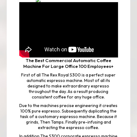
The Best
Commercial Automatic Coffee
Machine
For Large Office 100 Employees+
First of all The Rex Royal S300 is a perfect super
automatic espresso machine. Most of all its
designed to make extraordinary espresso
throughout the day. As a result producing
consistent coffee for any huge office.
Due to the machines precise engineering it creates
100% pure espresso. Subsequently duplicating the
task of a customary espresso machine. Because it
grinds, Then Tamps. Finally pre-infusing and
extracting the espresso coffee.
In addition The S300 corporate espresso machine