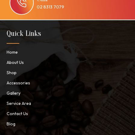
02 8313 7079
Quick Links
Home
About Us
Shop
Accessories
Gallery
Service Area
Contact Us
Blog