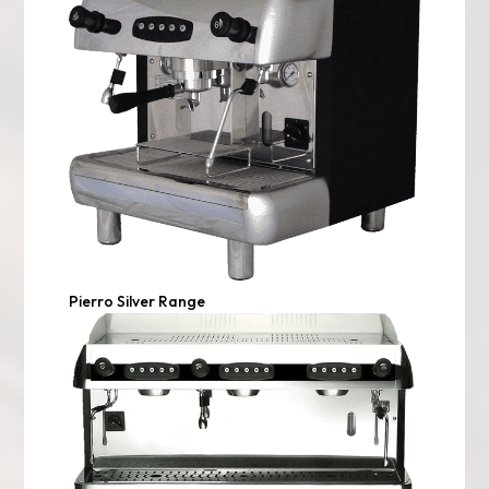
Pierro Silver Range