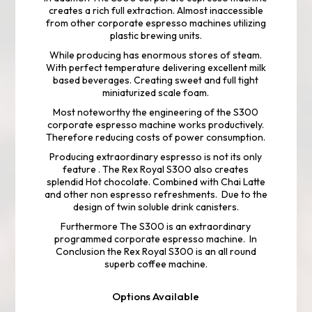
creates a rich full extraction. Almost inaccessible
from other corporate espresso machines utilizing
plastic brewing units.
While producing has enormous stores of steam.
With perfect temperature delivering excellent milk
based beverages. Creating sweet and full tight
miniaturized scale foam.
Most noteworthy the engineering of the S300
corporate espresso machine works productively.
Therefore reducing costs of power consumption.
Producing extraordinary espresso is not its only
feature . The Rex Royal S300 also creates
splendid Hot chocolate. Combined with Chai Latte
and other non espresso refreshments. Due to the
design of twin soluble drink canisters.
Furthermore The S300 is an extraordinary
programmed corporate espresso machine. In
Conclusion the Rex Royal S300 is an all round
superb coffee machine.
Options Available