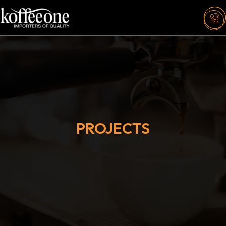
PROJECTS