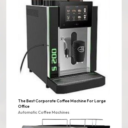
The Best Corporate Coffee Machine For Large
Office
Automatic Coffee Machines