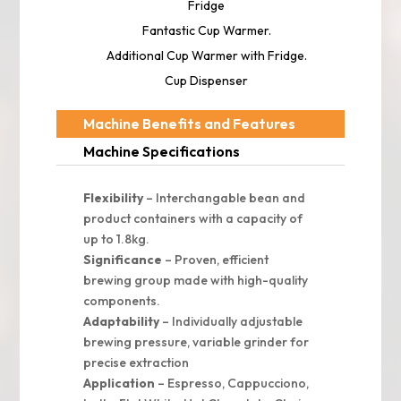
Fridge
Fantastic Cup Warmer.
Additional Cup Warmer with Fridge.
Cup Dispenser
Machine Benefits and Features
Machine Specifications
Flexibility
– Interchangable bean and
product containers with a capacity of
up to 1.8kg.
Significance
– Proven, efficient
brewing group made with high-quality
components.
Adaptability
– Individually adjustable
brewing pressure, variable grinder for
precise extraction
Application
– Espresso, Cappucciono,