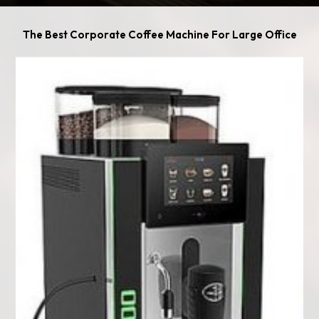
The Best Corporate Coffee Machine For Large Office