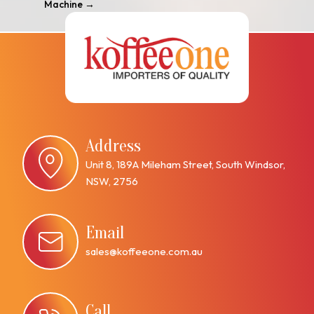
Machine
→
Address
Unit 8, 189A Mileham Street, South Windsor,
NSW, 2756
Email
sales@koffeeone.com.au
Call