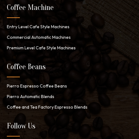
Coffee Machine
Entry Level Cafe Style Machines
Commercial Automatic Machines
Premium Level Cafe Style Machines
Coffee Beans
Pierro Espresso Coffee Beans
Pierro Automatic Blends
Coffee and Tea Factory Espresso Blends
Follow Us