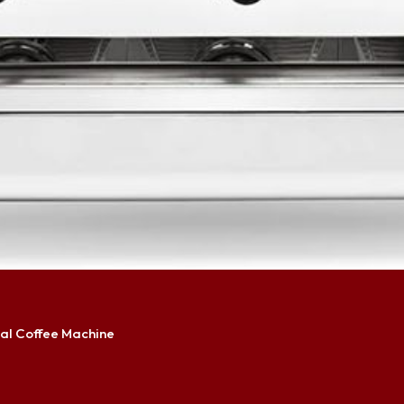
al Coffee Machine