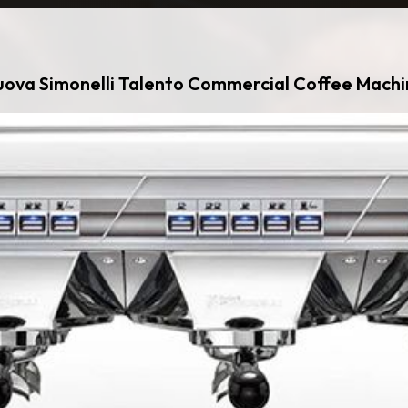
ova Simonelli Talento Commercial Coffee Mach