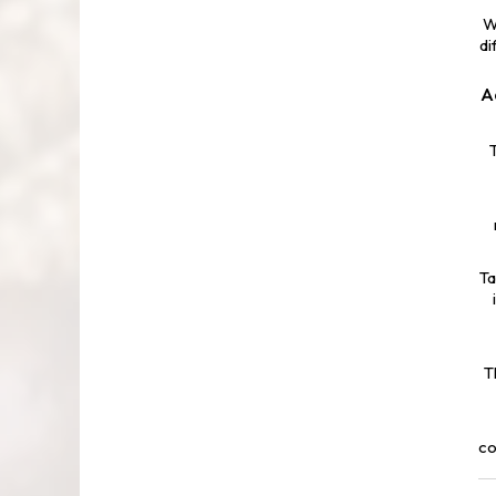
W
di
A
Ta
T
co