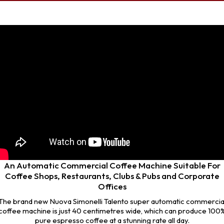
An Automatic Commercial Coffee Machine Suitable For
Coffee Shops, Restaurants, Clubs & Pubs and Corporate
Offices
The brand new Nuova Simonelli Talento super automatic commercia
coffee machine is just 40 centimetres wide, which can produce 100
pure espresso coffee at a stunning rate all day.