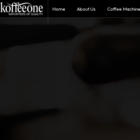
Home
About Us
Coffee Machin