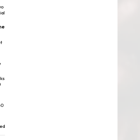
wo
ial
ne
t
e
rks
0
40
red