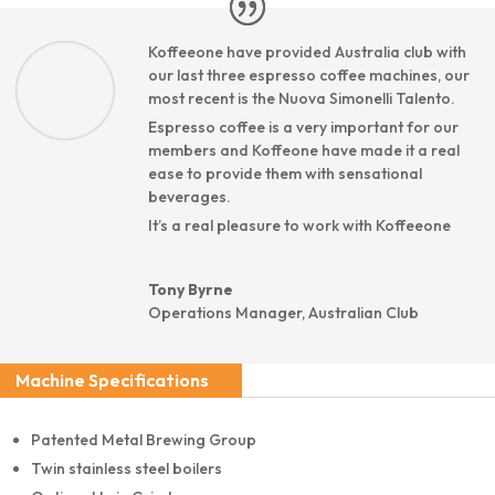
Koffeeone have provided Australia club with
our last three espresso coffee machines, our
most recent is the Nuova Simonelli Talento.
Espresso coffee is a very important for our
members and Koffeone have made it a real
ease to provide them with sensational
beverages.
It’s a real pleasure to work with Koffeeone
Tony Byrne
Operations Manager
,
Australian Club
Machine Specifications
Patented Metal Brewing Group
Twin stainless steel boilers