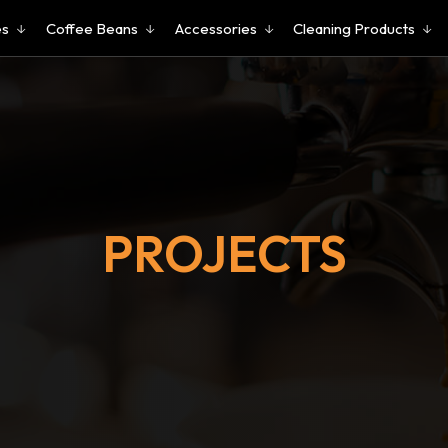
es
Coffee Beans
Accessories
Cleaning Products
PROJECTS