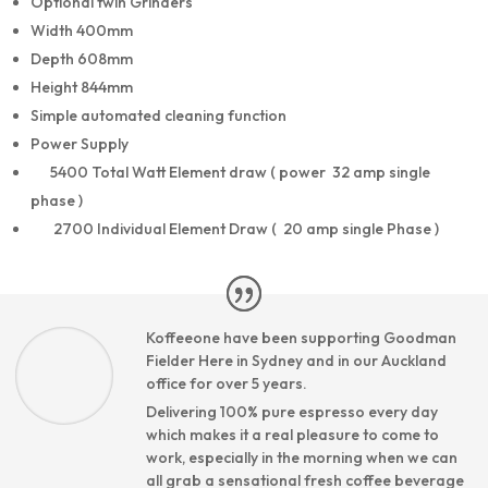
Optional twin Grinders
Width 400mm
Depth 608mm
Height 844mm
Simple automated cleaning function
Power Supply
5400 Total Watt Element draw ( power 32 amp single
phase )
2700 Individual Element Draw ( 20 amp single Phase )
Koffeeone have been supporting Goodman
Fielder Here in Sydney and in our Auckland
office for over 5 years.
Delivering 100% pure espresso every day
which makes it a real pleasure to come to
work, especially in the morning when we can
all grab a sensational fresh coffee beverage