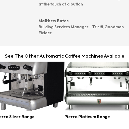
at the touch of a button
Matthew Bates
Building Services Manager - Triniti
,
Goodman
Fielder
See The Other Automatic Coffee Machines Available
erro Silver Range
Pierro Platinum Range