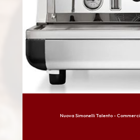
Nuova Simonelli Talento - Commerci