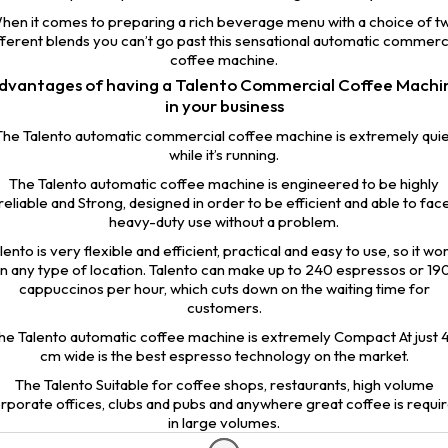
hen it comes to preparing a rich beverage menu with a choice of t
fferent blends you can’t go past this sensational automatic commerc
coffee machine.
dvantages of having a Talento Commercial Coffee Machi
in your business
The Talento automatic commercial coffee machine is extremely quie
while it’s running.
The Talento automatic coffee machine is engineered to be highly
reliable and Strong, designed in order to be efficient and able to fac
heavy-duty use without a problem.
lento is very flexible and efficient, practical and easy to use, so it wo
in any type of location. Talento can make up to 240 espressos or 19
cappuccinos per hour, which cuts down on the waiting time for
customers.
he Talento automatic coffee machine is extremely Compact At just 
cm wide is the best espresso technology on the market.
The Talento Suitable for coffee shops, restaurants, high volume
rporate offices, clubs and pubs and anywhere great coffee is requi
in large volumes.