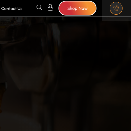
Shop Now
Contact Us