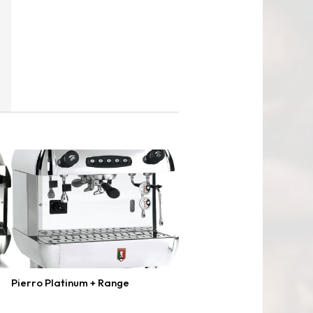
Pierro Platinum + Range